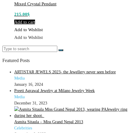
Mixed Crystal Pendant
215.00
$
Add to cart
Add to Wishlist
Add to Wishlist
Search
Search
for:
Featured Posts
ARTISTAR JEWELS 2023- the Jewellery never seen before
Media
January 16, 2024
Preeti Agrawal Jewelry at Milano Jewelry Week
Media
December 31, 2023
Asmita Sitaula – Miss Grand Nepal 2013
Celebrities