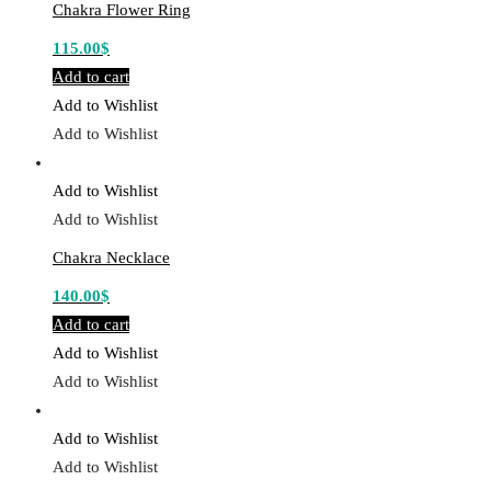
Chakra Flower Ring
115.00
$
Add to cart
Add to Wishlist
Add to Wishlist
Add to Wishlist
Add to Wishlist
Chakra Necklace
140.00
$
Add to cart
Add to Wishlist
Add to Wishlist
Add to Wishlist
Add to Wishlist