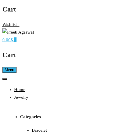
Cart
Wishlist -
0.00$
0
Ethereal, Elegant, Exclusive
PREETI AGRAWAL
Cart
Menu
Home
Jewelry
Categories
Bracelet