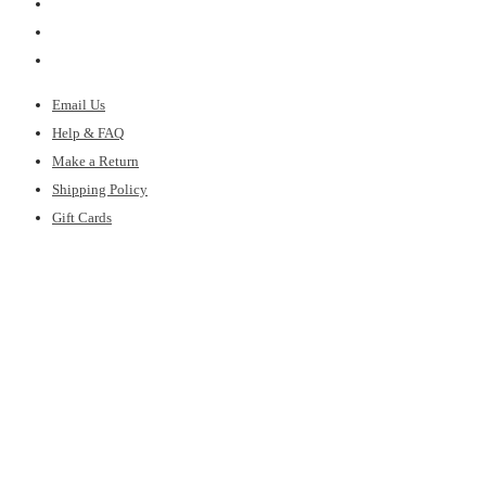
Email Us
Help & FAQ
Make a Return
Shipping Policy
Gift Cards