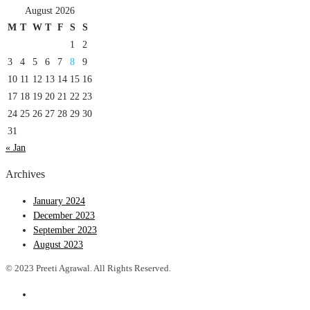
August 2026
M
T
W
T
F
S
S
1
2
3
4
5
6
7
8
9
10
11
12
13
14
15
16
17
18
19
20
21
22
23
24
25
26
27
28
29
30
31
« Jan
Archives
January 2024
December 2023
September 2023
August 2023
© 2023 Preeti Agrawal. All Rights Reserved.