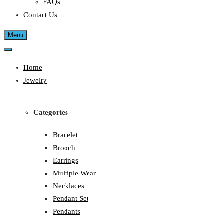
FAQs
Contact Us
Menu
Home
Jewelry
Categories
Bracelet
Brooch
Earrings
Multiple Wear
Necklaces
Pendant Set
Pendants