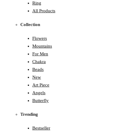
Ring
All Products
Collection
Flowers
Mountains
For Men
Chakra
Beads
New
Art Piece
Angels
Butterfly
Trending
Bestseller