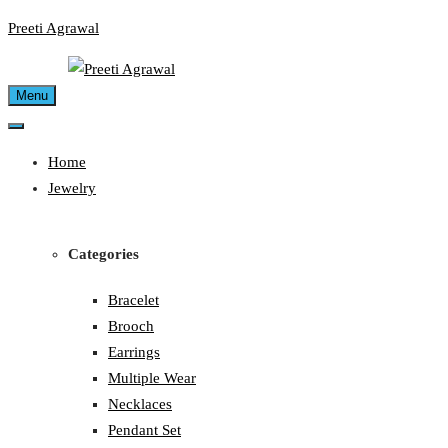
Skip
Preeti Agrawal
to
content
Menu
Home
Jewelry
Categories
Bracelet
Brooch
Earrings
Multiple Wear
Necklaces
Pendant Set