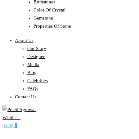
Birthstones
Color Of Crystal
Gemstone
Properties Of Stone
About Us
Our Story
Designer
Media
Blog
Celebrities
FAQs
Contact Us
Wishlist -
Ethereal, Elegant, Exclusive
0.00$
0
PREETI AGRAWAL