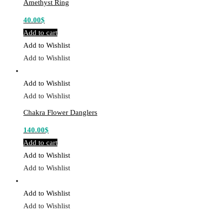
Amethyst Ring
40.00
$
Add to cart
Add to Wishlist
Add to Wishlist
Add to Wishlist
Add to Wishlist
Chakra Flower Danglers
140.00
$
Add to cart
Add to Wishlist
Add to Wishlist
Add to Wishlist
Add to Wishlist