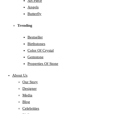
Art Piece
Angels
Butterfly
Trending
Bestseller
Birthstones
Color Of Crystal
Gemstone
Properties Of Stone
About Us
Our Story
Designer
Media
Blog
Celebrities