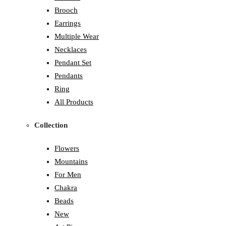
Brooch
Earrings
Multiple Wear
Necklaces
Pendant Set
Pendants
Ring
All Products
Collection
Flowers
Mountains
For Men
Chakra
Beads
New