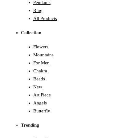
Pendants
Ring
All Products
Collection
Flowers
Mountains
For Men
Chakra
Beads
New
Art Piece
Angels
Butterfly
Trending