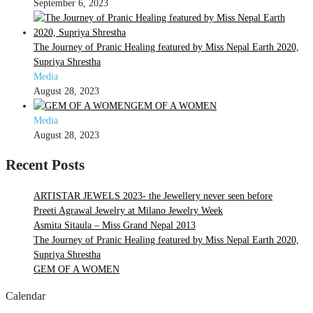
September 6, 2023
The Journey of Pranic Healing featured by Miss Nepal Earth 2020,
Supriya Shrestha
Media
August 28, 2023
GEM OF A WOMEN
Media
August 28, 2023
Recent Posts
ARTISTAR JEWELS 2023- the Jewellery never seen before
Preeti Agrawal Jewelry at Milano Jewelry Week
Asmita Sitaula – Miss Grand Nepal 2013
The Journey of Pranic Healing featured by Miss Nepal Earth 2020,
Supriya Shrestha
GEM OF A WOMEN
Calendar