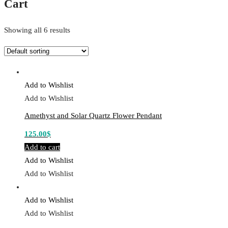
Cart
Showing all 6 results
Add to Wishlist
Add to Wishlist
Amethyst and Solar Quartz Flower Pendant
125.00
$
Add to cart
Add to Wishlist
Add to Wishlist
Add to Wishlist
Add to Wishlist