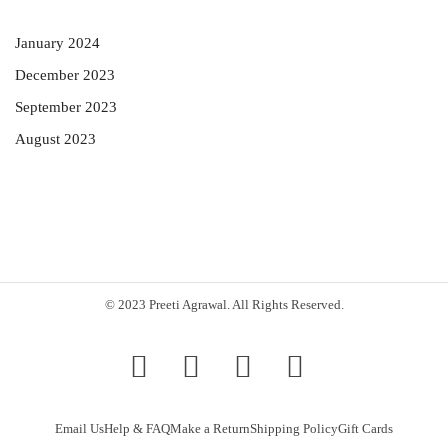
January 2024
December 2023
September 2023
August 2023
© 2023 Preeti Agrawal. All Rights Reserved.
Email Us
Help & FAQ
Make a Return
Shipping Policy
Gift Cards