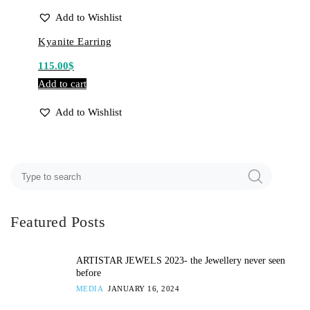
Add to Wishlist
Kyanite Earring
115.00
$
Add to cart
Add to Wishlist
Featured Posts
ARTISTAR JEWELS 2023- the Jewellery never seen
before
MEDIA
JANUARY 16, 2024