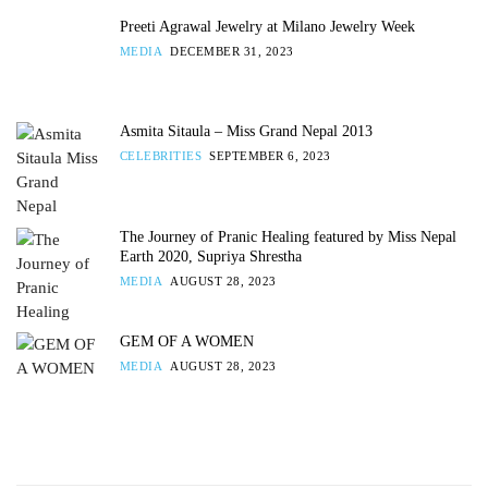
Preeti Agrawal Jewelry at Milano Jewelry Week
MEDIA
DECEMBER 31, 2023
Asmita Sitaula – Miss Grand Nepal 2013
CELEBRITIES
SEPTEMBER 6, 2023
The Journey of Pranic Healing featured by Miss Nepal
Earth 2020, Supriya Shrestha
MEDIA
AUGUST 28, 2023
GEM OF A WOMEN
MEDIA
AUGUST 28, 2023