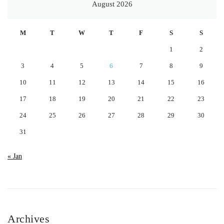
August 2026
M
T
W
T
F
S
S
1
2
3
4
5
6
7
8
9
10
11
12
13
14
15
16
17
18
19
20
21
22
23
24
25
26
27
28
29
30
31
« Jan
Archives