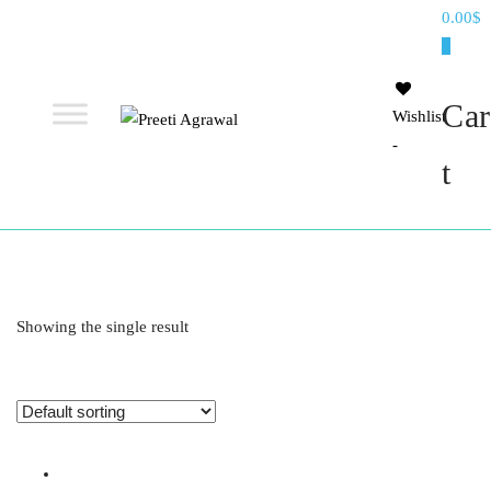
Preeti
0.00$
Agrawal
0
Car
Wishlist
-
Ethereal, Elegant, Exclusive
PREETI
t
AGRAWAL
Showing the single result