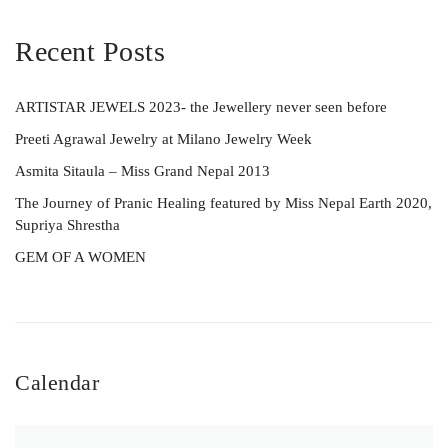
Recent Posts
ARTISTAR JEWELS 2023- the Jewellery never seen before
Preeti Agrawal Jewelry at Milano Jewelry Week
Asmita Sitaula – Miss Grand Nepal 2013
The Journey of Pranic Healing featured by Miss Nepal Earth 2020,
Supriya Shrestha
GEM OF A WOMEN
Calendar