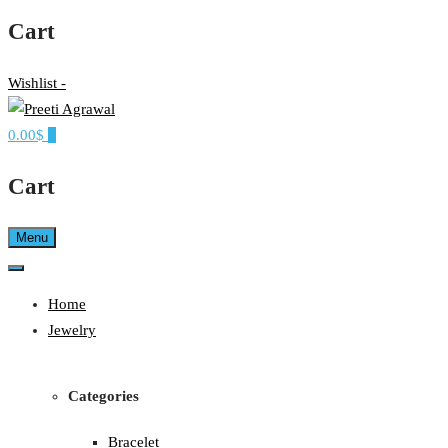
Cart
Wishlist -
0.00$
0
Ethereal, Elegant, Exclusive
PREETI AGRAWAL
Cart
Menu
Home
Jewelry
Categories
Bracelet