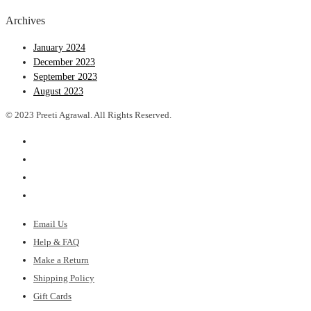
Archives
January 2024
December 2023
September 2023
August 2023
© 2023 Preeti Agrawal. All Rights Reserved.
Email Us
Help & FAQ
Make a Return
Shipping Policy
Gift Cards