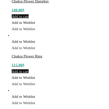
Chakra Flower Danglers
140.00
$
Add to cart
Add to Wishlist
Add to Wishlist
Add to Wishlist
Add to Wishlist
Chakra Flower Ring
115.00
$
Add to cart
Add to Wishlist
Add to Wishlist
Add to Wishlist
Add to Wishlist