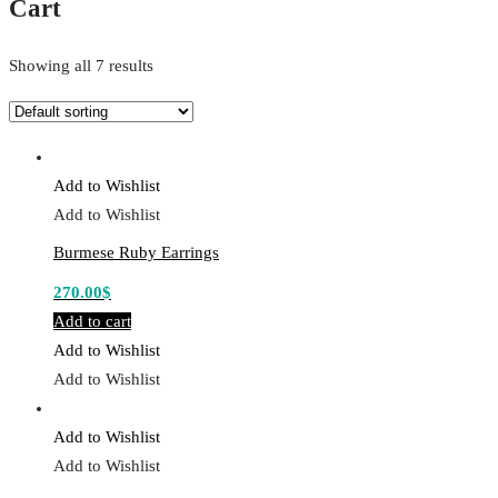
Cart
Showing all 7 results
Add to Wishlist
Add to Wishlist
Burmese Ruby Earrings
270.00
$
Add to cart
Add to Wishlist
Add to Wishlist
Add to Wishlist
Add to Wishlist