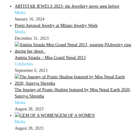
ARTISTAR JEWELS 2023- the Jewellery never seen before
Media
January 16, 2024
Preeti Agrawal Jewelry at Milano Jewelry Week
Media
December 31, 2023
Asmita Sitaula – Miss Grand Nepal 2013
Celebrities
September 6, 2023
The Journey of Pranic Healing featured by Miss Nepal Earth 2020,
Supriya Shrestha
Media
August 28, 2023
GEM OF A WOMEN
Media
August 28, 2023