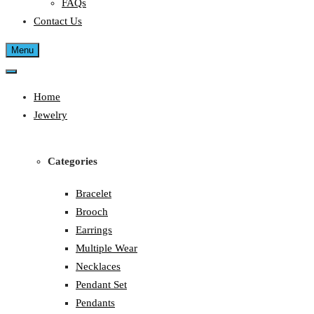
FAQs
Contact Us
Menu
Home
Jewelry
Categories
Bracelet
Brooch
Earrings
Multiple Wear
Necklaces
Pendant Set
Pendants