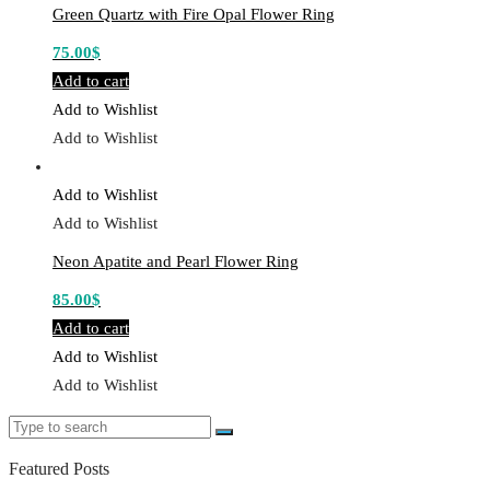
Green Quartz with Fire Opal Flower Ring
75.00
$
Add to cart
Add to Wishlist
Add to Wishlist
Add to Wishlist
Add to Wishlist
Neon Apatite and Pearl Flower Ring
85.00
$
Add to cart
Add to Wishlist
Add to Wishlist
Search
Search
for:
Featured Posts