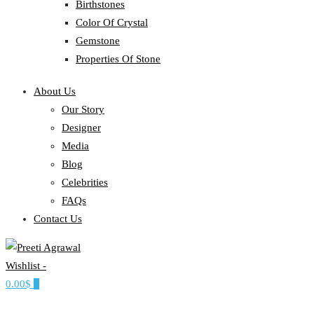
Birthstones
Color Of Crystal
Gemstone
Properties Of Stone
About Us
Our Story
Designer
Media
Blog
Celebrities
FAQs
Contact Us
Wishlist -
Ethereal, Elegant, Exclusive
0.00$
0
PREETI AGRAWAL