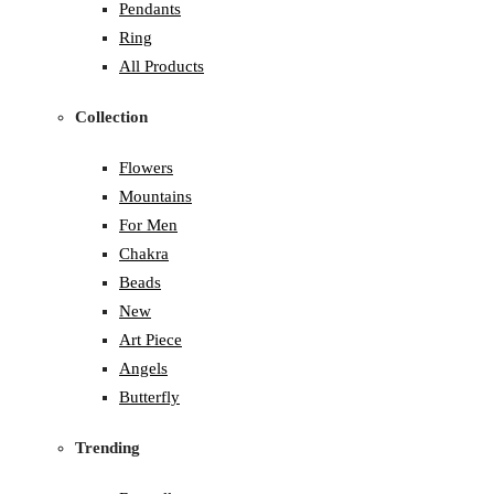
Pendants
Ring
All Products
Collection
Flowers
Mountains
For Men
Chakra
Beads
New
Art Piece
Angels
Butterfly
Trending