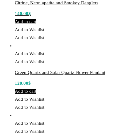
Citrine, Neon apatite and Smokey Danglers
140.00
$
Add to cart
Add to Wishlist
Add to Wishlist
Add to Wishlist
Add to Wishlist
Green Quartz and Solar Quartz Flower Pendant
120.00
$
Add to cart
Add to Wishlist
Add to Wishlist
Add to Wishlist
Add to Wishlist