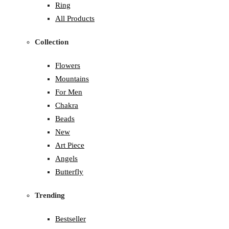
Ring
All Products
Collection
Flowers
Mountains
For Men
Chakra
Beads
New
Art Piece
Angels
Butterfly
Trending
Bestseller