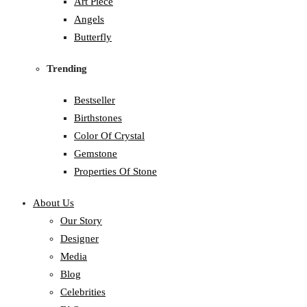
Art Piece
Angels
Butterfly
Trending
Bestseller
Birthstones
Color Of Crystal
Gemstone
Properties Of Stone
About Us
Our Story
Designer
Media
Blog
Celebrities