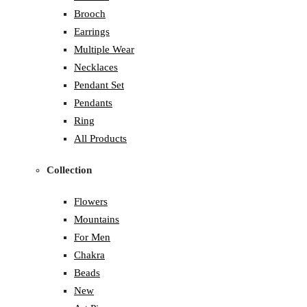
Brooch
Earrings
Multiple Wear
Necklaces
Pendant Set
Pendants
Ring
All Products
Collection
Flowers
Mountains
For Men
Chakra
Beads
New