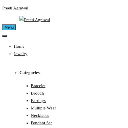
Skip
Preeti Agrawal
to
content
Menu
Home
Jewelry
Categories
Bracelet
Brooch
Earrings
Multiple Wear
Necklaces
Pendant Set