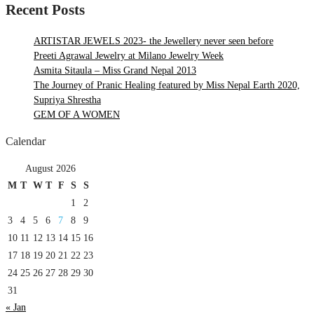
Recent Posts
ARTISTAR JEWELS 2023- the Jewellery never seen before
Preeti Agrawal Jewelry at Milano Jewelry Week
Asmita Sitaula – Miss Grand Nepal 2013
The Journey of Pranic Healing featured by Miss Nepal Earth 2020,
Supriya Shrestha
GEM OF A WOMEN
Calendar
August 2026
M
T
W
T
F
S
S
1
2
3
4
5
6
7
8
9
10
11
12
13
14
15
16
17
18
19
20
21
22
23
24
25
26
27
28
29
30
31
« Jan