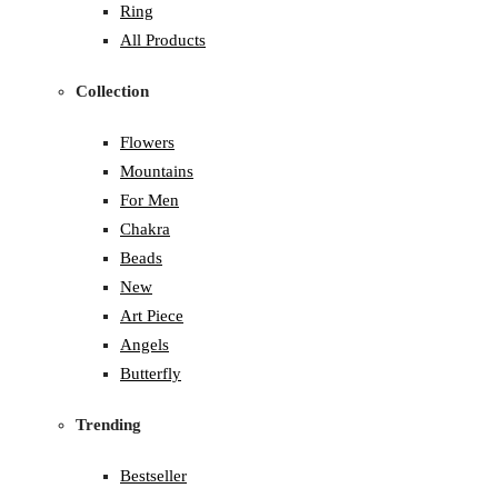
Ring
All Products
Collection
Flowers
Mountains
For Men
Chakra
Beads
New
Art Piece
Angels
Butterfly
Trending
Bestseller