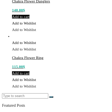
Chakra Flower Danglers
140.00
$
Add to cart
Add to Wishlist
Add to Wishlist
Add to Wishlist
Add to Wishlist
Chakra Flower Ring
115.00
$
Add to cart
Add to Wishlist
Add to Wishlist
Search
Search
for:
Featured Posts