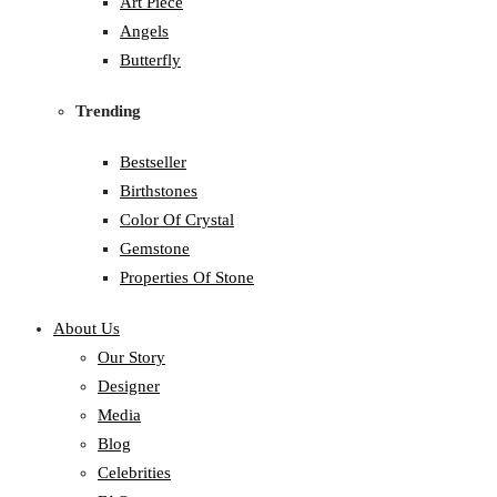
Art Piece
Angels
Butterfly
Trending
Bestseller
Birthstones
Color Of Crystal
Gemstone
Properties Of Stone
About Us
Our Story
Designer
Media
Blog
Celebrities