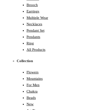
Brooch
Earrings
Multiple Wear
Necklaces
Pendant Set
Pendants
Ring
All Products
Collection
Flowers
Mountains
For Men
Chakra
Beads
New