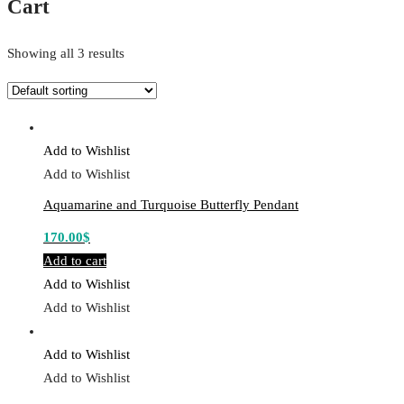
Cart
Showing all 3 results
Add to Wishlist
Add to Wishlist
Aquamarine and Turquoise Butterfly Pendant
170.00
$
Add to cart
Add to Wishlist
Add to Wishlist
Add to Wishlist
Add to Wishlist