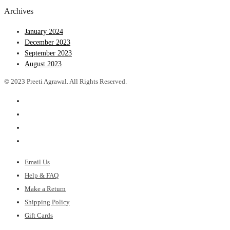
Archives
January 2024
December 2023
September 2023
August 2023
© 2023 Preeti Agrawal. All Rights Reserved.
Email Us
Help & FAQ
Make a Return
Shipping Policy
Gift Cards