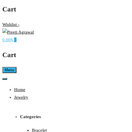
Cart
Wishlist -
0.00$
0
Ethereal, Elegant, Exclusive
PREETI AGRAWAL
Cart
Menu
Home
Jewelry
Categories
Bracelet