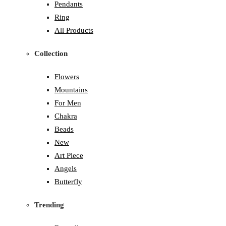
Pendants
Ring
All Products
Collection
Flowers
Mountains
For Men
Chakra
Beads
New
Art Piece
Angels
Butterfly
Trending