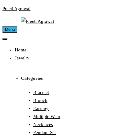
Skip
Preeti Agrawal
to
content
Menu
Home
Jewelry
Categories
Bracelet
Brooch
Earrings
Multiple Wear
Necklaces
Pendant Set