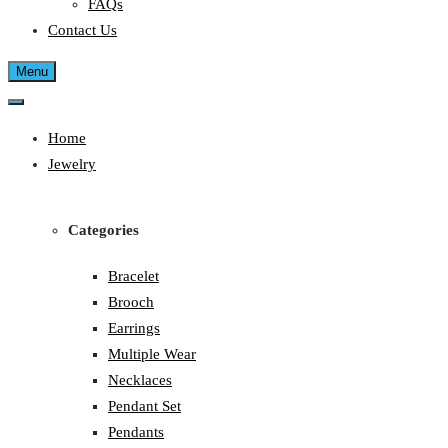
FAQs
Contact Us
Menu
Home
Jewelry
Categories
Bracelet
Brooch
Earrings
Multiple Wear
Necklaces
Pendant Set
Pendants