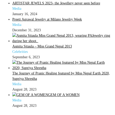
ARTISTAR JEWELS 2023- the Jewellery never seen before
Media
January 16, 2024
Preeti Agrawal Jewelry at Milano Jewelry Week
Media
December 31, 2023
Asmita Sitaula – Miss Grand Nepal 2013
Celebrities
September 6, 2023
The Journey of Pranic Healing featured by Miss Nepal Earth 2020,
Supriya Shrestha
Media
August 28, 2023
GEM OF A WOMEN
Media
August 28, 2023