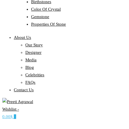
Birthstones
Color Of Crystal
Gemstone
Properties Of Stone
About Us
Our Story
Designer
Media
Blog
Celebrities
FAQs
Contact Us
Wishlist -
Ethereal, Elegant, Exclusive
0.00$
0
PREETI AGRAWAL