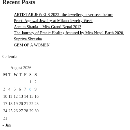
Recent Posts
ARTISTAR JEWELS 2023- the Jewellery never seen before
Preeti Agrawal Jewelry at Milano Jewelry Week
Asmita Sitaula – Miss Grand Nepal 2013
The Journey of Pranic Healing featured by Miss Nepal Earth 2020,
Supriya Shrestha
GEM OF A WOMEN
Calendar
August 2026
M
T
W
T
F
S
S
1
2
3
4
5
6
7
8
9
10
11
12
13
14
15
16
17
18
19
20
21
22
23
24
25
26
27
28
29
30
31
« Jan