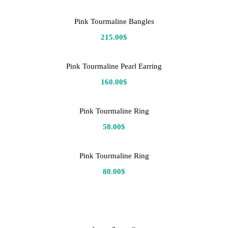
Pink Tourmaline Bangles
215.00
$
Pink Tourmaline Pearl Earring
160.00
$
Pink Tourmaline Ring
58.00
$
Pink Tourmaline Ring
80.00
$