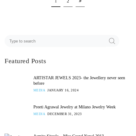
1
2
Featured Posts
ARTISTAR JEWELS 2023- the Jewellery never seen
before
MEDIA
JANUARY 16, 2024
Preeti Agrawal Jewelry at Milano Jewelry Week
MEDIA
DECEMBER 31, 2023