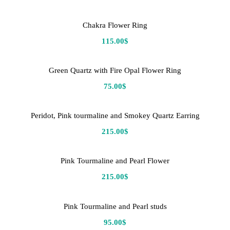
Chakra Flower Ring
115.00
$
Green Quartz with Fire Opal Flower Ring
75.00
$
Peridot, Pink tourmaline and Smokey Quartz Earring
215.00
$
Pink Tourmaline and Pearl Flower
215.00
$
Pink Tourmaline and Pearl studs
95.00
$