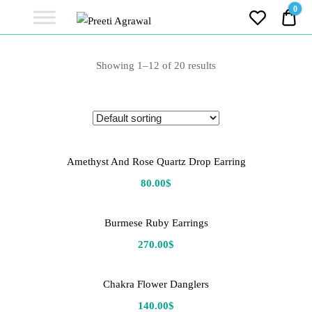
Preeti
0
0.0
Agrawal
Ethereal, Elegant, Exclusive
PREETI
Showing 1–12 of 20 results
AGRAWAL
Amethyst And Rose Quartz Drop Earring
80.00
$
Burmese Ruby Earrings
270.00
$
Chakra Flower Danglers
140.00
$