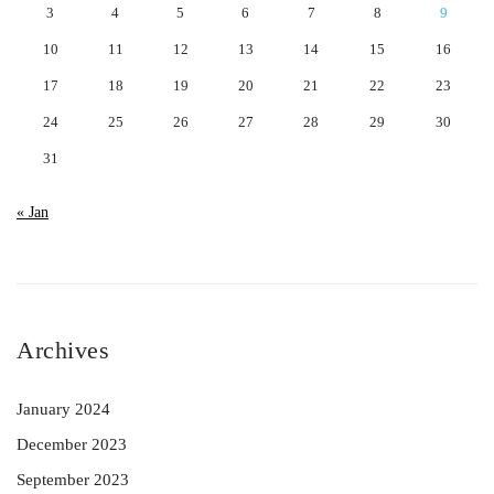
3
4
5
6
7
8
9
10
11
12
13
14
15
16
17
18
19
20
21
22
23
24
25
26
27
28
29
30
31
« Jan
Archives
January 2024
December 2023
September 2023