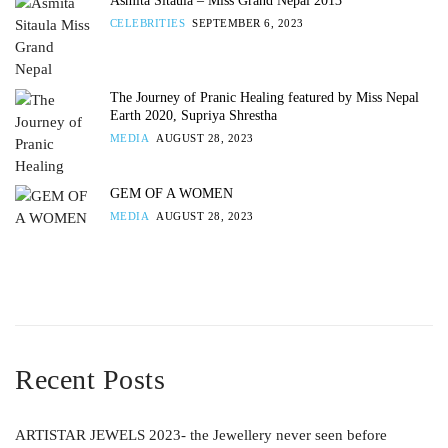
Asmita Sitaula – Miss Grand Nepal 2013
CELEBRITIES
SEPTEMBER 6, 2023
The Journey of Pranic Healing featured by Miss Nepal
Earth 2020, Supriya Shrestha
MEDIA
AUGUST 28, 2023
GEM OF A WOMEN
MEDIA
AUGUST 28, 2023
Recent Posts
ARTISTAR JEWELS 2023- the Jewellery never seen before