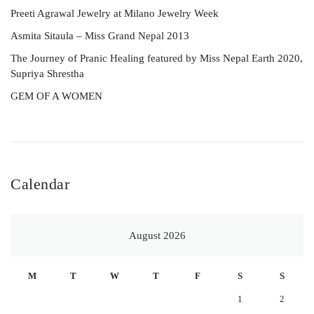
Preeti Agrawal Jewelry at Milano Jewelry Week
Asmita Sitaula – Miss Grand Nepal 2013
The Journey of Pranic Healing featured by Miss Nepal Earth 2020,
Supriya Shrestha
GEM OF A WOMEN
Calendar
August 2026
M
T
W
T
F
S
S
1
2