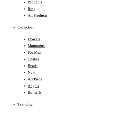
Pendants
Ring
All Products
Collection
Flowers
Mountains
For Men
Chakra
Beads
New
Art Piece
Angels
Butterfly
Trending