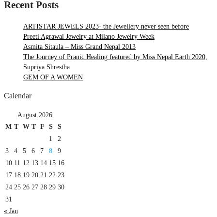
Recent Posts
ARTISTAR JEWELS 2023- the Jewellery never seen before
Preeti Agrawal Jewelry at Milano Jewelry Week
Asmita Sitaula – Miss Grand Nepal 2013
The Journey of Pranic Healing featured by Miss Nepal Earth 2020,
Supriya Shrestha
GEM OF A WOMEN
Calendar
August 2026
M
T
W
T
F
S
S
1
2
3
4
5
6
7
8
9
10
11
12
13
14
15
16
17
18
19
20
21
22
23
24
25
26
27
28
29
30
31
« Jan