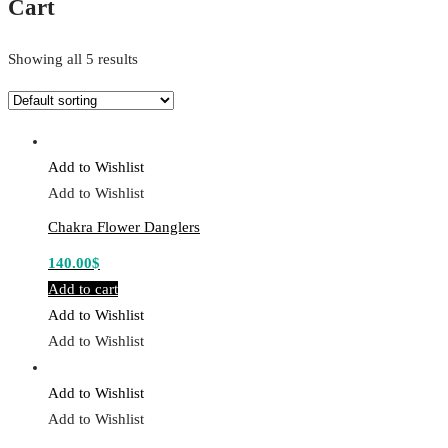
Cart
Showing all 5 results
Add to Wishlist
Add to Wishlist
Chakra Flower Danglers
140.00
$
Add to cart
Add to Wishlist
Add to Wishlist
Add to Wishlist
Add to Wishlist