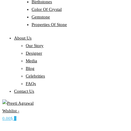
Birthstones
Color Of Crystal
Gemstone
Properties Of Stone
About Us
Our Story
Designer
Media
Blog
Celebrities
FAQs
Contact Us
Wishlist -
Ethereal, Elegant, Exclusive
0.00$
0
PREETI AGRAWAL