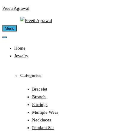
Skip
Preeti Agrawal
to
content
Menu
Home
Jewelry
Categories
Bracelet
Brooch
Earrings
Multiple Wear
Necklaces
Pendant Set