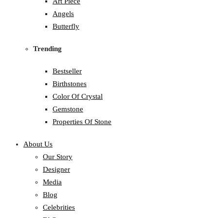
Art Piece
Angels
Butterfly
Trending
Bestseller
Birthstones
Color Of Crystal
Gemstone
Properties Of Stone
About Us
Our Story
Designer
Media
Blog
Celebrities