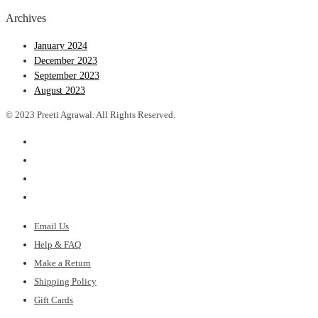
Archives
January 2024
December 2023
September 2023
August 2023
© 2023 Preeti Agrawal. All Rights Reserved.
Email Us
Help & FAQ
Make a Return
Shipping Policy
Gift Cards