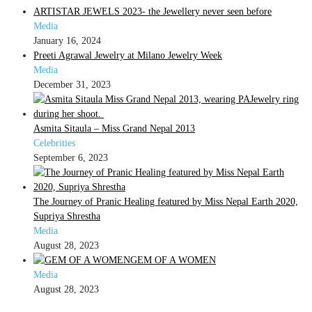
ARTISTAR JEWELS 2023- the Jewellery never seen before
Media
January 16, 2024
Preeti Agrawal Jewelry at Milano Jewelry Week
Media
December 31, 2023
Asmita Sitaula – Miss Grand Nepal 2013
Celebrities
September 6, 2023
The Journey of Pranic Healing featured by Miss Nepal Earth 2020,
Supriya Shrestha
Media
August 28, 2023
GEM OF A WOMEN
Media
August 28, 2023