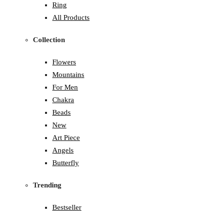
Ring
All Products
Collection
Flowers
Mountains
For Men
Chakra
Beads
New
Art Piece
Angels
Butterfly
Trending
Bestseller