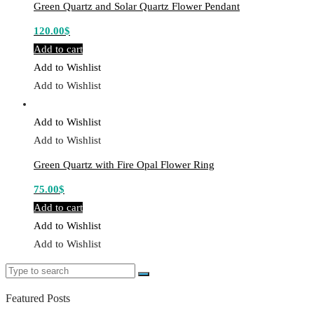
Green Quartz and Solar Quartz Flower Pendant
120.00
$
Add to cart
Add to Wishlist
Add to Wishlist
Add to Wishlist
Add to Wishlist
Green Quartz with Fire Opal Flower Ring
75.00
$
Add to cart
Add to Wishlist
Add to Wishlist
Search
Search
for:
Featured Posts