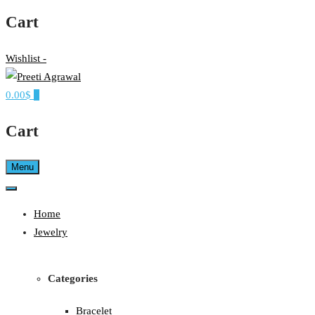
Cart
Wishlist -
0.00$
0
Ethereal, Elegant, Exclusive
PREETI AGRAWAL
Cart
Menu
Home
Jewelry
Categories
Bracelet