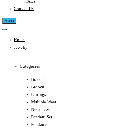
FAQs
Contact Us
Menu
Home
Jewelry
Categories
Bracelet
Brooch
Earrings
Multiple Wear
Necklaces
Pendant Set
Pendants