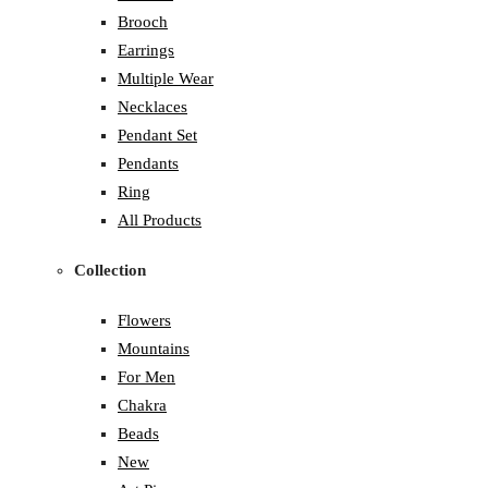
Brooch
Earrings
Multiple Wear
Necklaces
Pendant Set
Pendants
Ring
All Products
Collection
Flowers
Mountains
For Men
Chakra
Beads
New