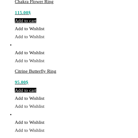
Chakra Flower Ring
115.00
$
Add to cart
Add to Wishlist
Add to Wishlist
Add to Wishlist
Add to Wishlist
Citrine Butterfly Ring
95.00
$
Add to cart
Add to Wishlist
Add to Wishlist
Add to Wishlist
Add to Wishlist