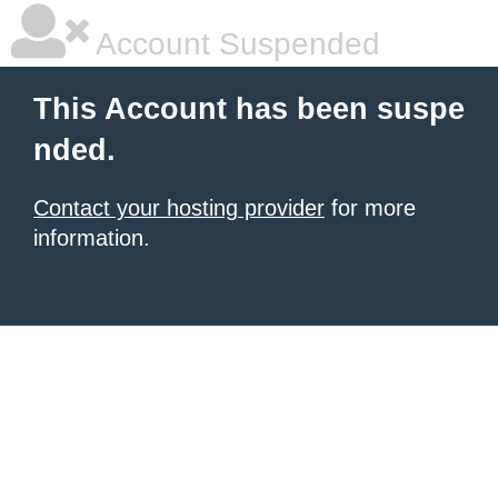
Account Suspended
This Account has been suspe
nded.
Contact your hosting provider
for more
information.