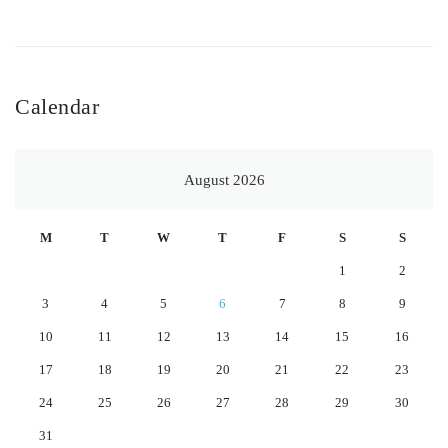
Calendar
August 2026
M
T
W
T
F
S
S
1
2
3
4
5
6
7
8
9
10
11
12
13
14
15
16
17
18
19
20
21
22
23
24
25
26
27
28
29
30
31