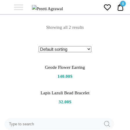
Preeti
0
0.0
Agrawal
Ethereal, Elegant, Exclusive
PREETI
Showing all 2 results
AGRAWAL
Geode Flower Earring
140.00
$
Lapis Lazuli Bead Bracelet
32.00
$