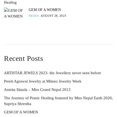
GEM OF A WOMEN
MEDIA
AUGUST 28, 2023
Recent Posts
ARTISTAR JEWELS 2023- the Jewellery never seen before
Preeti Agrawal Jewelry at Milano Jewelry Week
Asmita Sitaula – Miss Grand Nepal 2013
The Journey of Pranic Healing featured by Miss Nepal Earth 2020,
Supriya Shrestha
GEM OF A WOMEN