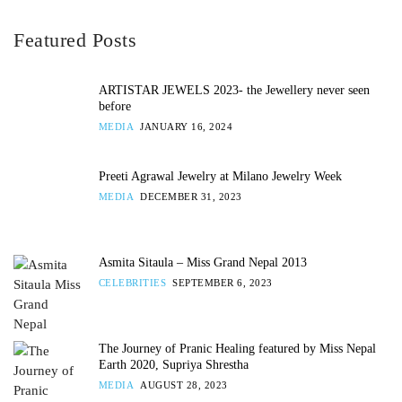
Featured Posts
ARTISTAR JEWELS 2023- the Jewellery never seen
before
MEDIA
JANUARY 16, 2024
Preeti Agrawal Jewelry at Milano Jewelry Week
MEDIA
DECEMBER 31, 2023
Asmita Sitaula – Miss Grand Nepal 2013
CELEBRITIES
SEPTEMBER 6, 2023
The Journey of Pranic Healing featured by Miss Nepal
Earth 2020, Supriya Shrestha
MEDIA
AUGUST 28, 2023