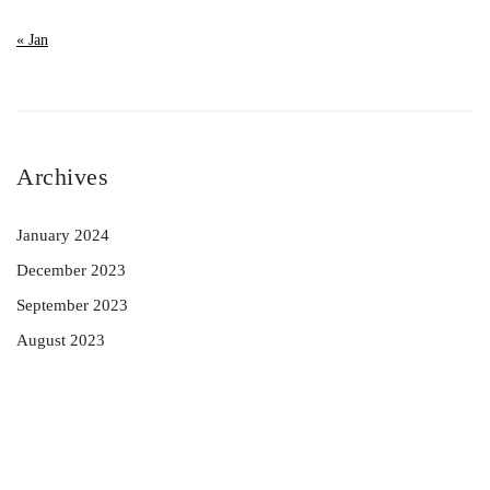
« Jan
Archives
January 2024
December 2023
September 2023
August 2023