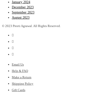
January 2024
December 2023
September 2023
August 2023
© 2023 Preeti Agrawal. All Rights Reserved.
Email Us
Help & FAQ
Make a Return
Shipping Policy
Gift Cards