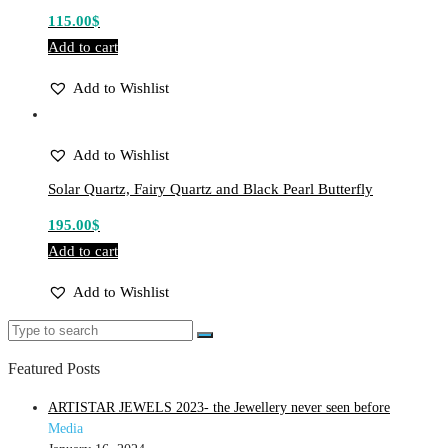
115.00
$
Add to cart
Add to Wishlist
Add to Wishlist
Solar Quartz, Fairy Quartz and Black Pearl Butterfly
195.00
$
Add to cart
Add to Wishlist
Featured Posts
ARTISTAR JEWELS 2023- the Jewellery never seen before
Media