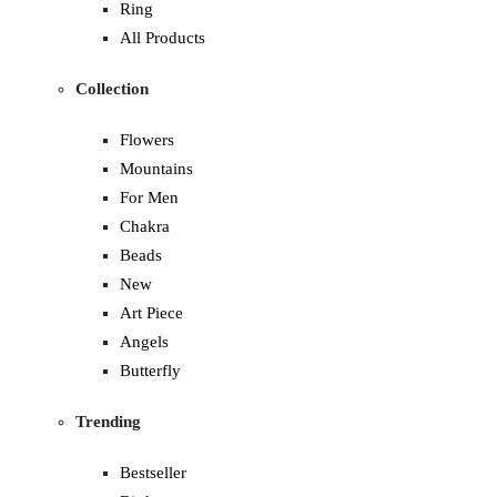
Ring
All Products
Collection
Flowers
Mountains
For Men
Chakra
Beads
New
Art Piece
Angels
Butterfly
Trending
Bestseller