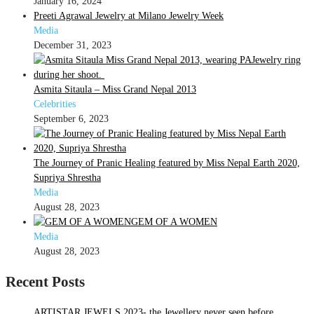
January 16, 2024
Preeti Agrawal Jewelry at Milano Jewelry Week
Media
December 31, 2023
Asmita Sitaula – Miss Grand Nepal 2013
Celebrities
September 6, 2023
The Journey of Pranic Healing featured by Miss Nepal Earth 2020,
Supriya Shrestha
Media
August 28, 2023
GEM OF A WOMEN
Media
August 28, 2023
Recent Posts
ARTISTAR JEWELS 2023- the Jewellery never seen before