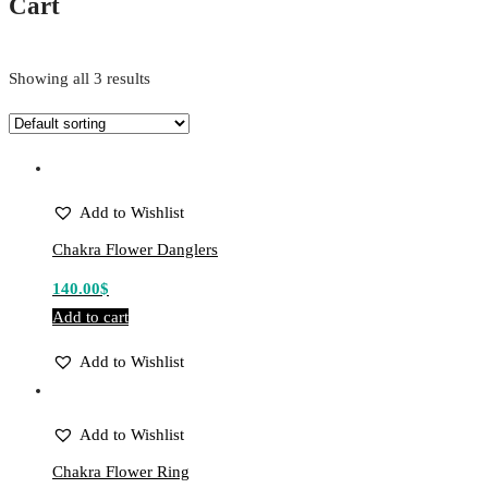
Cart
Showing all 3 results
Add to Wishlist
Chakra Flower Danglers
140.00
$
Add to cart
Add to Wishlist
Add to Wishlist
Chakra Flower Ring