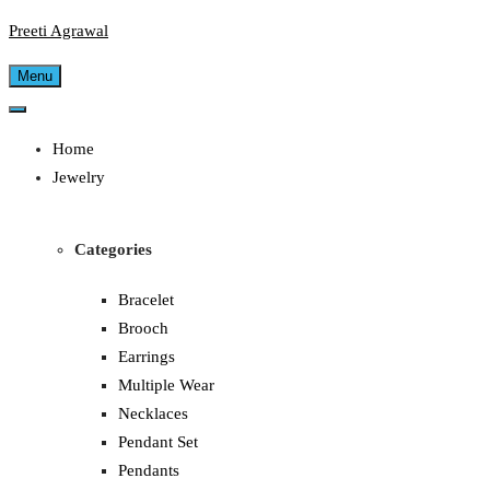
Preeti Agrawal
Menu
Home
Jewelry
Categories
Bracelet
Brooch
Earrings
Multiple Wear
Necklaces
Pendant Set
Pendants