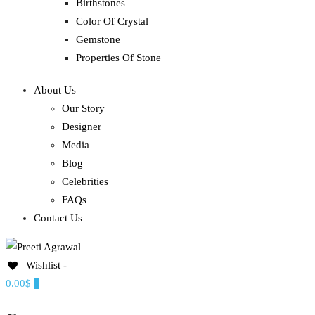
Birthstones
Color Of Crystal
Gemstone
Properties Of Stone
About Us
Our Story
Designer
Media
Blog
Celebrities
FAQs
Contact Us
Wishlist -
Ethereal, Elegant, Exclusive
0.00$
0
PREETI AGRAWAL