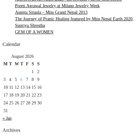
Preeti Agrawal Jewelry at Milano Jewelry Week
Asmita Sitaula – Miss Grand Nepal 2013
The Journey of Pranic Healing featured by Miss Nepal Earth 2020,
Supriya Shrestha
GEM OF A WOMEN
Calendar
August 2026
M
T
W
T
F
S
S
1
2
3
4
5
6
7
8
9
10
11
12
13
14
15
16
17
18
19
20
21
22
23
24
25
26
27
28
29
30
31
« Jan
Archives