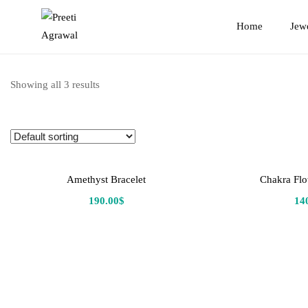
Preeti
Home
Jew
Agrawal
Showing all 3 results
Amethyst Bracelet
Chakra Flo
190.00
$
14