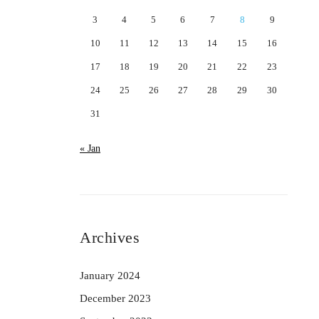
3
4
5
6
7
8
9
10
11
12
13
14
15
16
17
18
19
20
21
22
23
24
25
26
27
28
29
30
31
« Jan
Archives
January 2024
December 2023