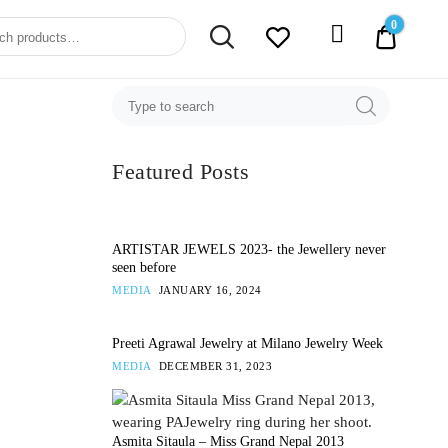
0
0.00$
Featured Posts
ARTISTAR JEWELS 2023- the Jewellery never
seen before
MEDIA
JANUARY 16, 2024
Preeti Agrawal Jewelry at Milano Jewelry Week
MEDIA
DECEMBER 31, 2023
Asmita Sitaula – Miss Grand Nepal 2013