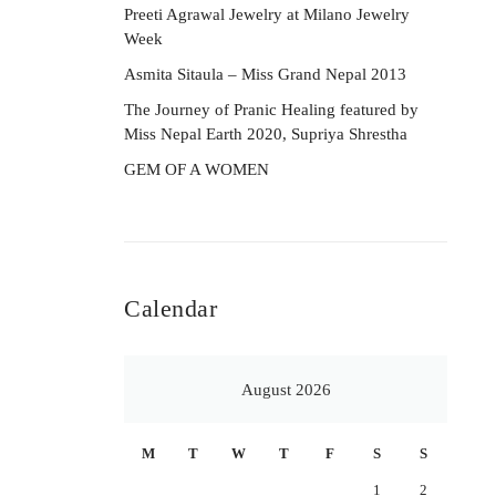
Preeti Agrawal Jewelry at Milano Jewelry
Week
Asmita Sitaula – Miss Grand Nepal 2013
The Journey of Pranic Healing featured by
Miss Nepal Earth 2020, Supriya Shrestha
GEM OF A WOMEN
Calendar
August 2026
M
T
W
T
F
S
S
1
2