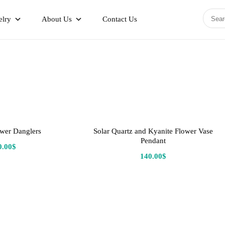
elry
About Us
Contact Us
wer Danglers
Solar Quartz and Kyanite Flower Vase
Pendant
0.00
$
140.00
$