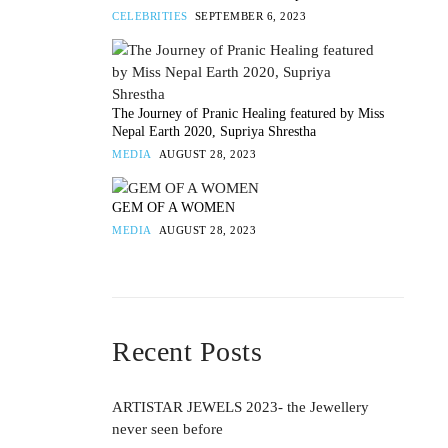
CELEBRITIES
SEPTEMBER 6, 2023
The Journey of Pranic Healing featured by Miss
Nepal Earth 2020, Supriya Shrestha
MEDIA
AUGUST 28, 2023
GEM OF A WOMEN
MEDIA
AUGUST 28, 2023
Recent Posts
ARTISTAR JEWELS 2023- the Jewellery
never seen before