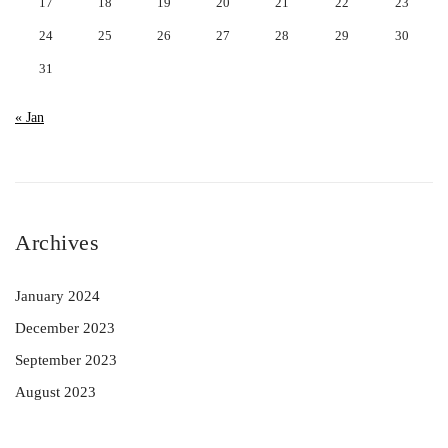
17
18
19
20
21
22
23
24
25
26
27
28
29
30
31
« Jan
Archives
January 2024
December 2023
September 2023
August 2023