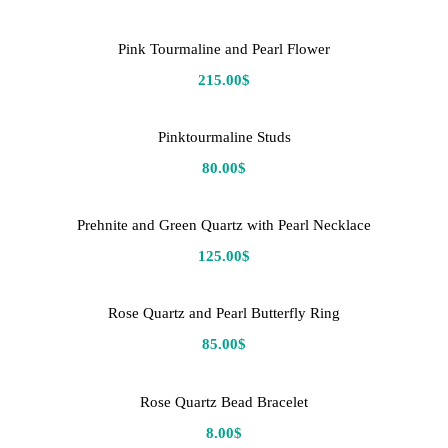
Pink Tourmaline and Pearl Flower
215.00
$
Pinktourmaline Studs
80.00
$
Prehnite and Green Quartz with Pearl Necklace
125.00
$
Rose Quartz and Pearl Butterfly Ring
85.00
$
Rose Quartz Bead Bracelet
8.00
$