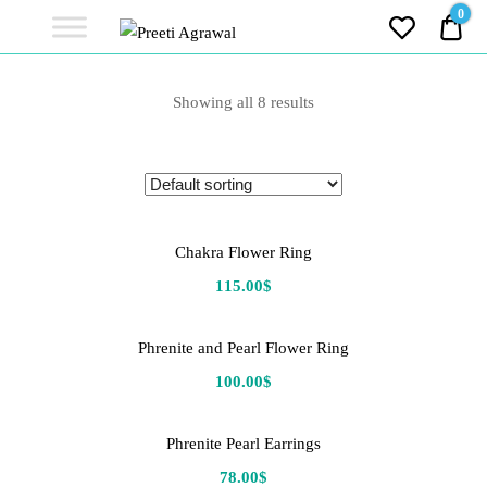
Preeti
0
0.0
Agrawal
Ethereal, Elegant, Exclusive
PREETI
Showing all 8 results
AGRAWAL
Chakra Flower Ring
115.00
$
Phrenite and Pearl Flower Ring
100.00
$
Phrenite Pearl Earrings
78.00
$