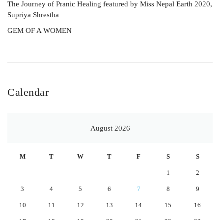
The Journey of Pranic Healing featured by Miss Nepal Earth 2020,
Supriya Shrestha
GEM OF A WOMEN
Calendar
August 2026
M
T
W
T
F
S
S
1
2
3
4
5
6
7
8
9
10
11
12
13
14
15
16