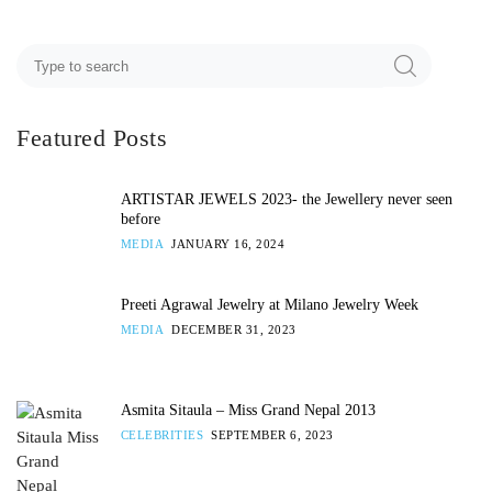
Featured Posts
ARTISTAR JEWELS 2023- the Jewellery never seen
before
MEDIA
JANUARY 16, 2024
Preeti Agrawal Jewelry at Milano Jewelry Week
MEDIA
DECEMBER 31, 2023
Asmita Sitaula – Miss Grand Nepal 2013
CELEBRITIES
SEPTEMBER 6, 2023