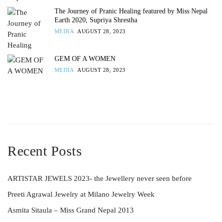
The Journey of Pranic Healing featured by Miss Nepal
Earth 2020, Supriya Shrestha
MEDIA
AUGUST 28, 2023
GEM OF A WOMEN
MEDIA
AUGUST 28, 2023
Recent Posts
ARTISTAR JEWELS 2023- the Jewellery never seen before
Preeti Agrawal Jewelry at Milano Jewelry Week
Asmita Sitaula – Miss Grand Nepal 2013