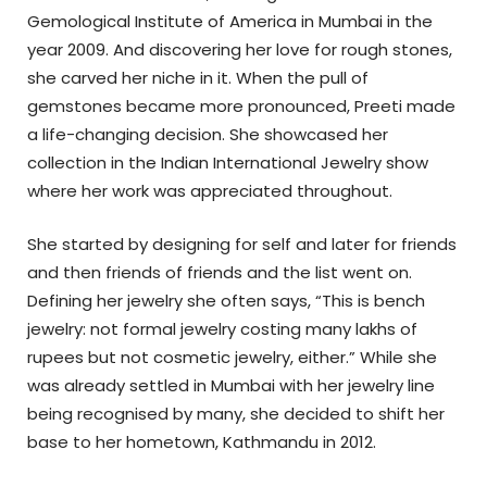
Gemological Institute of America in Mumbai in the
year 2009. And discovering her love for rough stones,
she carved her niche in it. When the pull of
gemstones became more pronounced, Preeti made
a life-changing decision. She showcased her
collection in the Indian International Jewelry show
where her work was appreciated throughout.
She started by designing for self and later for friends
and then friends of friends and the list went on.
Defining her jewelry she often says, “This is bench
jewelry: not formal jewelry costing many lakhs of
rupees but not cosmetic jewelry, either.”
While she
was already settled in Mumbai with her jewelry line
being recognised by many, she decided to shift her
base to her hometown, Kathmandu in 2012.