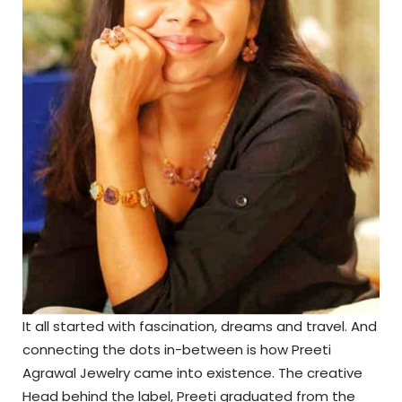
It all started with fascination, dreams and travel. And
connecting the dots in-between is how Preeti
Agrawal Jewelry came into existence. The creative
Head behind the label, Preeti graduated from the