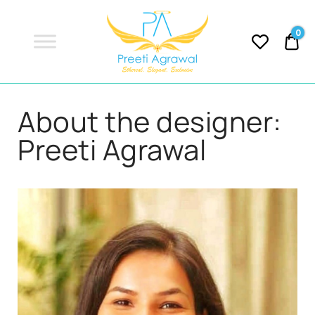
Preeti
Agrawal
0
0.
PREETI
Ethereal, Elegant, Exclusive
About the designer:
AGRAWAL
Preeti Agrawal