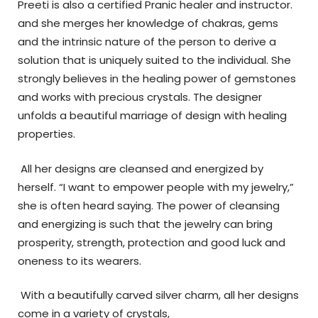
Preeti is also a certified Pranic healer and instructor.
and she merges her knowledge of chakras, gems
and the intrinsic nature of the person to derive a
solution that is uniquely suited to the individual.
She
strongly believes in the healing power of gemstones
and works with precious crystals. The designer
unfolds a beautiful marriage of design with healing
properties.
All her designs are cleansed and energized by
herself. “I want to empower people with my jewelry,”
she is often heard saying. The power of cleansing
and energizing is such that the jewelry can bring
prosperity, strength, protection and good luck and
oneness to its wearers.
With a beautifully carved silver charm, all her designs
come in a variety of crystals,