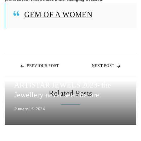
GEM OF A WOMEN
PREVIOUS POST
NEXT POST
ARTISTAR JEWELS 2023- the
Related Posts
Jewellery never seen before
January 16, 2024