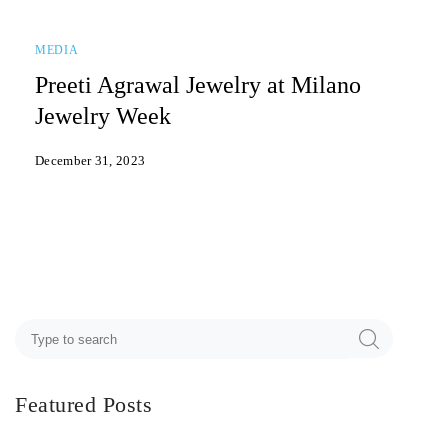
MEDIA
Preeti Agrawal Jewelry at Milano
Jewelry Week
December 31, 2023
Featured Posts