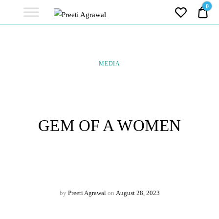
Preeti
0
0.0
Agrawal
Ethereal, Elegant, Exclusive
PREETI
AGRAWAL
MEDIA
GEM OF A WOMEN
by
Preeti Agrawal
on
August 28, 2023