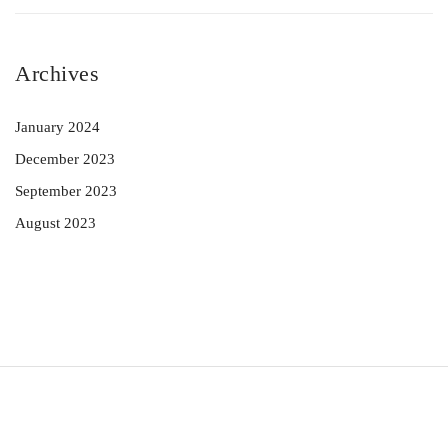
Archives
January 2024
December 2023
September 2023
August 2023
© 2023 Preeti Agrawal. All Rights Reserved.