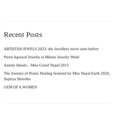
Recent Posts
ARTISTAR JEWELS 2023- the Jewellery never seen before
Preeti Agrawal Jewelry at Milano Jewelry Week
Asmita Sitaula – Miss Grand Nepal 2013
The Journey of Pranic Healing featured by Miss Nepal Earth 2020,
Supriya Shrestha
GEM OF A WOMEN