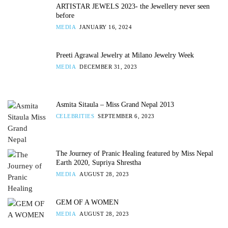
ARTISTAR JEWELS 2023- the Jewellery never seen
before
MEDIA
JANUARY 16, 2024
Preeti Agrawal Jewelry at Milano Jewelry Week
MEDIA
DECEMBER 31, 2023
Asmita Sitaula – Miss Grand Nepal 2013
CELEBRITIES
SEPTEMBER 6, 2023
The Journey of Pranic Healing featured by Miss Nepal
Earth 2020, Supriya Shrestha
MEDIA
AUGUST 28, 2023
GEM OF A WOMEN
MEDIA
AUGUST 28, 2023