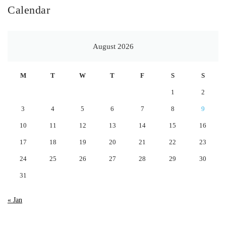
Calendar
August 2026
M
T
W
T
F
S
S
1
2
3
4
5
6
7
8
9
10
11
12
13
14
15
16
17
18
19
20
21
22
23
24
25
26
27
28
29
30
31
« Jan