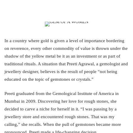
In a country where gold is given a level of importance bordering
on reverence, every other commodity of value is thrown under the
shadow of the yellow metal be it as an investment or as part of
traditional rituals. A situation that Preeti Agrawal, a gemologist and
jewellery designer, believes is the result of people “not being
educated on the topic of gemstones or crystals.”
Preeti graduated from the Gemological Institute of America in
Mumbai in 2009. Discovering her love for rough stones, she
decided to carve a niche for herself in it. “I was passing by a
jewellery store and encountered rough stones. That was my
calling,” she recalls. When the pull of gemstones became more
pronounced, Preeti made a life-changing decision.