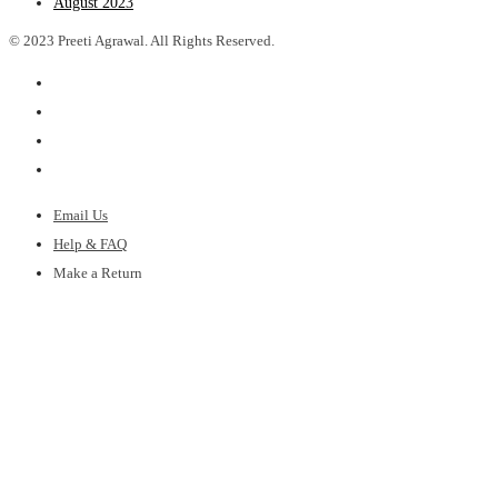
August 2023
© 2023 Preeti Agrawal. All Rights Reserved.
Email Us
Help & FAQ
Make a Return
Shipping Policy
Gift Cards