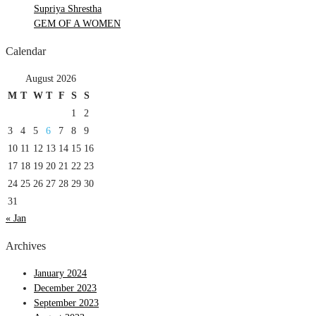
Supriya Shrestha
GEM OF A WOMEN
Calendar
August 2026
M
T
W
T
F
S
S
1
2
3
4
5
6
7
8
9
10
11
12
13
14
15
16
17
18
19
20
21
22
23
24
25
26
27
28
29
30
31
« Jan
Archives
January 2024
December 2023
September 2023