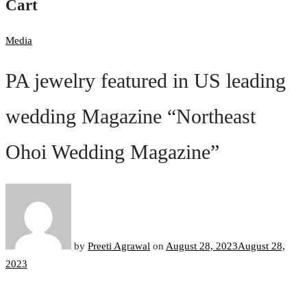
Cart
Media
PA jewelry featured in US leading
wedding Magazine “Northeast
Ohoi Wedding Magazine”
by
Preeti Agrawal
on
August 28, 2023
August 28,
2023