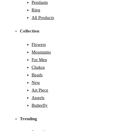
Pendants
Ring
All Products
Collection
Flowers
Mountains
For Men
Chakra
Beads
New
Art Piece
Angels
Butterfly
Trending