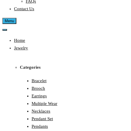
FAQs
Contact Us
Menu
Home
Jewelry
Categories
Bracelet
Brooch
Earrings
Multiple Wear
Necklaces
Pendant Set
Pendants