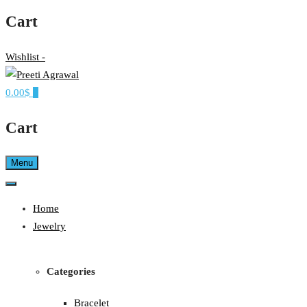
Cart
Wishlist -
0.00$
0
Ethereal, Elegant, Exclusive
PREETI AGRAWAL
Cart
Menu
Home
Jewelry
Categories
Bracelet