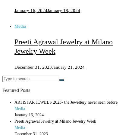
January 16, 2024
January 18, 2024
Media
Preeti Agrawal Jewelry at Milano
Jewelry Week
December 31, 2023
January 21, 2024
Search
Search
for:
Featured Posts
ARTISTAR JEWELS 2023- the Jewellery never seen before
Media
January 16, 2024
Preeti Agrawal Jewelry at Milano Jewelry Week
Media
December 31, 2023