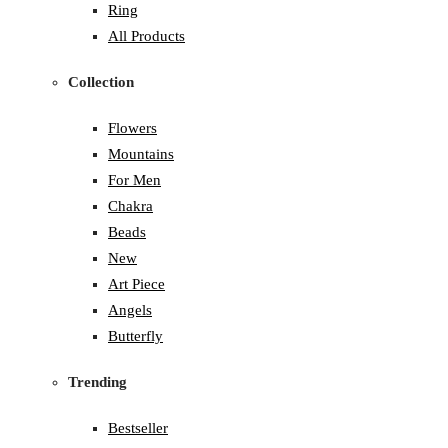
Ring
All Products
Collection
Flowers
Mountains
For Men
Chakra
Beads
New
Art Piece
Angels
Butterfly
Trending
Bestseller