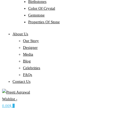
Birthstones
Color Of Crystal
Gemstone
Properties Of Stone
About Us
Our Story
Designer
Media
Blog
Celebrities
FAQs
Contact Us
Wishlist -
Ethereal, Elegant, Exclusive
0.00$
0
PREETI AGRAWAL