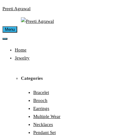
Skip
Preeti Agrawal
to
content
Menu
Home
Jewelry
Categories
Bracelet
Brooch
Earrings
Multiple Wear
Necklaces
Pendant Set