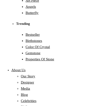
Art Piece
Angels
Butterfly
Trending
Bestseller
Birthstones
Color Of Crystal
Gemstone
Properties Of Stone
About Us
Our Story
Designer
Media
Blog
Celebrities