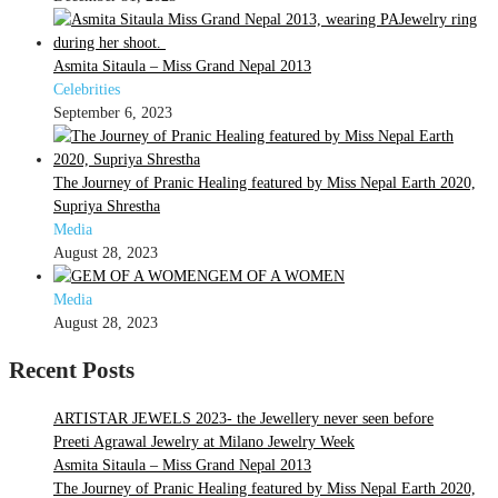
Asmita Sitaula – Miss Grand Nepal 2013
Celebrities
September 6, 2023
The Journey of Pranic Healing featured by Miss Nepal Earth 2020,
Supriya Shrestha
Media
August 28, 2023
GEM OF A WOMEN
Media
August 28, 2023
Recent Posts
ARTISTAR JEWELS 2023- the Jewellery never seen before
Preeti Agrawal Jewelry at Milano Jewelry Week
Asmita Sitaula – Miss Grand Nepal 2013
The Journey of Pranic Healing featured by Miss Nepal Earth 2020,