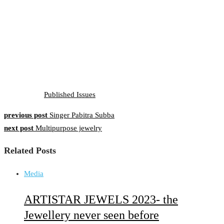
Published Issues
previous post
Singer Pabitra Subba
Post
next post
Multipurpose jewelry
navigation
Related Posts
Media
ARTISTAR JEWELS 2023- the
Jewellery never seen before