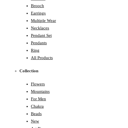
Brooch
Earrings
Multiple Wear
Necklaces
Pendant Set
Pendants
Ring
All Products
Collection
Flowers
Mountains
For Men
Chakra
Beads
New