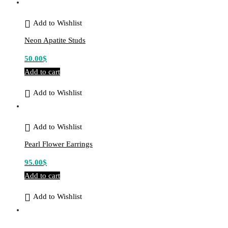
Add to Wishlist
Neon Apatite Studs
50.00
$
Add to cart
Add to Wishlist
Add to Wishlist
Pearl Flower Earrings
95.00
$
Add to cart
Add to Wishlist