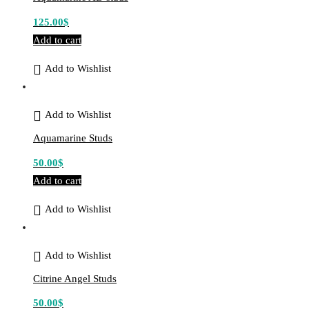
125.00
$
Add to cart
Add to Wishlist
Add to Wishlist
Aquamarine Studs
50.00
$
Add to cart
Add to Wishlist
Add to Wishlist
Citrine Angel Studs
50.00
$