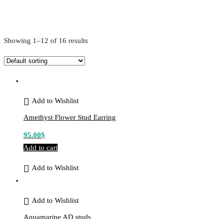
Showing 1–12 of 16 results
Add to Wishlist
Amethyst Flower Stud Earring
95.00
$
Add to cart
Add to Wishlist
Add to Wishlist
Aquamarine AD studs