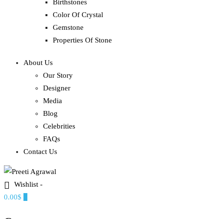
Birthstones
Color Of Crystal
Gemstone
Properties Of Stone
About Us
Our Story
Designer
Media
Blog
Celebrities
FAQs
Contact Us
Wishlist -
Ethereal, Elegant, Exclusive
0.00$
0
PREETI AGRAWAL