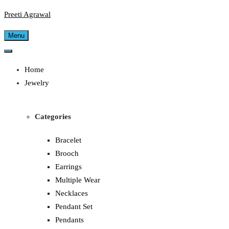
Preeti Agrawal
Menu
Home
Jewelry
Categories
Bracelet
Brooch
Earrings
Multiple Wear
Necklaces
Pendant Set
Pendants