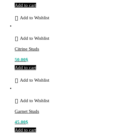
Add to cart
Add to Wishlist
Add to Wishlist
Citrine Studs
50.00
$
Add to cart
Add to Wishlist
Add to Wishlist
Garnet Studs
45.00
$
Add to cart