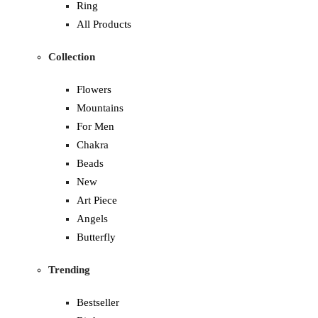
Ring
All Products
Collection
Flowers
Mountains
For Men
Chakra
Beads
New
Art Piece
Angels
Butterfly
Trending
Bestseller