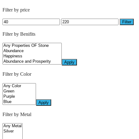
Filter by price
Filter
Filter by Benifits
Apply
Filter by Color
Apply
Filter by Metal