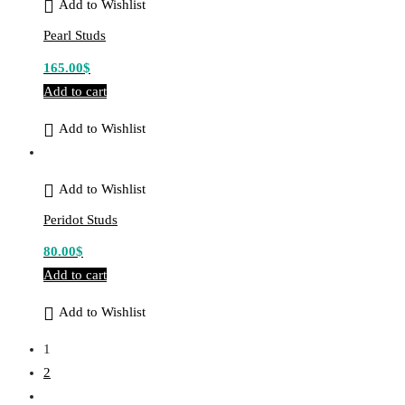
Add to Wishlist
Pearl Studs
165.00
$
Add to cart
Add to Wishlist
Add to Wishlist
Peridot Studs
80.00
$
Add to cart
Add to Wishlist
1
2