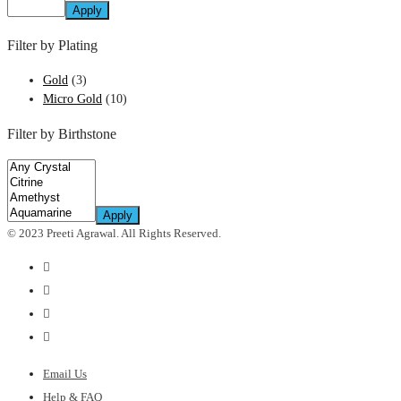
Apply
Filter by Plating
Gold
(3)
Micro Gold
(10)
Filter by Birthstone
Apply
© 2023 Preeti Agrawal. All Rights Reserved.
Email Us
Help & FAQ