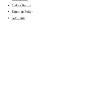
Make a Return
Shipping Policy
Gift Cards