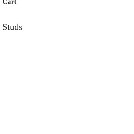
Cart
Studs