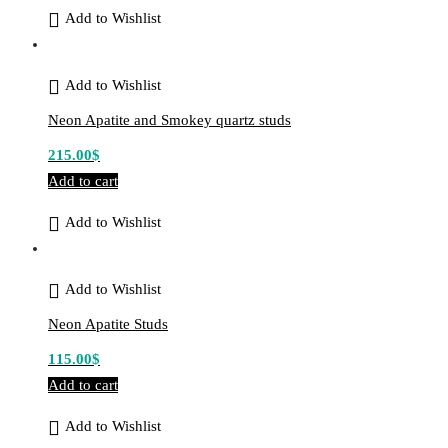
Add to Wishlist
Add to Wishlist
Neon Apatite and Smokey quartz studs
215.00
$
Add to cart
Add to Wishlist
Add to Wishlist
Neon Apatite Studs
115.00
$
Add to cart
Add to Wishlist