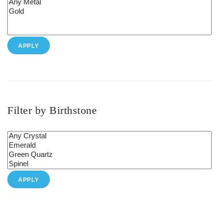
APPLY
Filter by Birthstone
APPLY