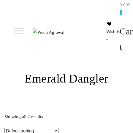
Preeti
0.00$
Agrawal
0
Car
Wishlist
-
Ethereal, Elegant, Exclusive
PREETI
t
AGRAWAL
Emerald Dangler
Showing all 2 results