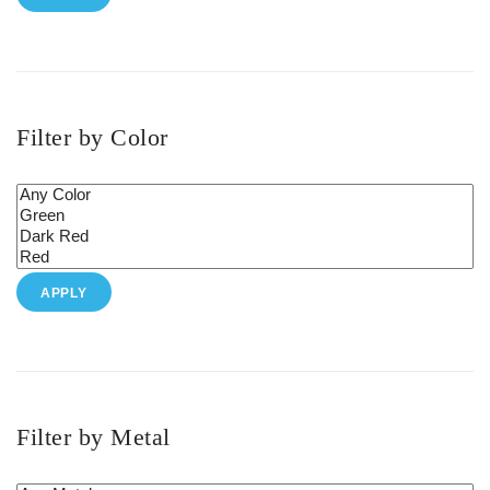
Filter by Color
APPLY
Filter by Metal