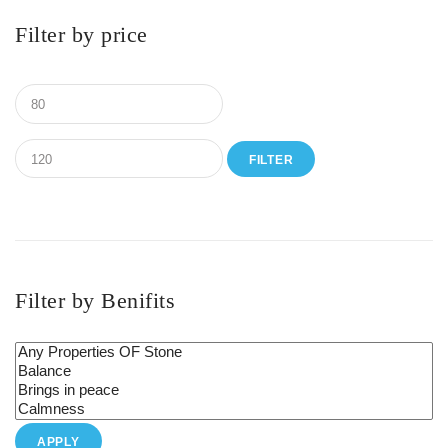
Filter by price
FILTER
Filter by Benifits
APPLY