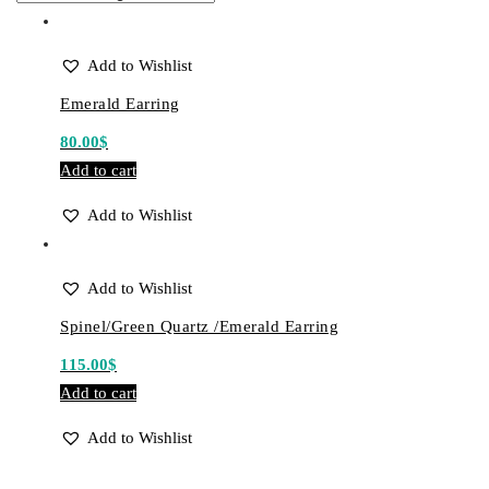
Add to Wishlist
Emerald Earring
80.00
$
Add to cart
Add to Wishlist
Add to Wishlist
Spinel/Green Quartz /Emerald Earring
115.00
$
Add to cart
Add to Wishlist