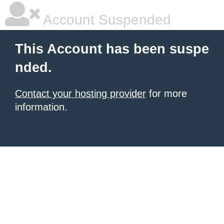
Account Suspended
This Account has been suspe
nded.
Contact your hosting provider
for more
information.