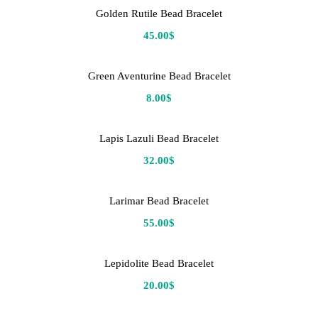
Golden Rutile Bead Bracelet
45.00
$
Green Aventurine Bead Bracelet
8.00
$
Lapis Lazuli Bead Bracelet
32.00
$
Larimar Bead Bracelet
55.00
$
Lepidolite Bead Bracelet
20.00
$