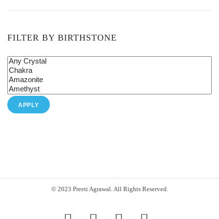
FILTER BY BIRTHSTONE
APPLY
© 2023 Preeti Agrawal. All Rights Reserved.