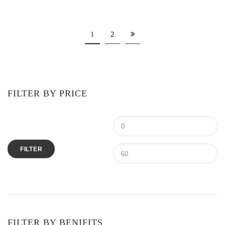
1
2
FILTER BY PRICE
FILTER
FILTER BY BENIFITS