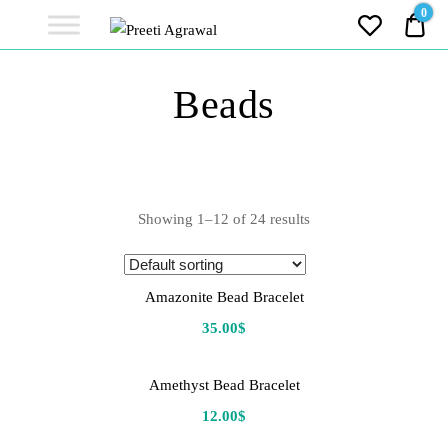
Preeti
0
0.0
Agrawal
Ethereal, Elegant, Exclusive
PREETI
Beads
AGRAWAL
Showing 1–12 of 24 results
Amazonite Bead Bracelet
35.00
$
Amethyst Bead Bracelet
12.00
$