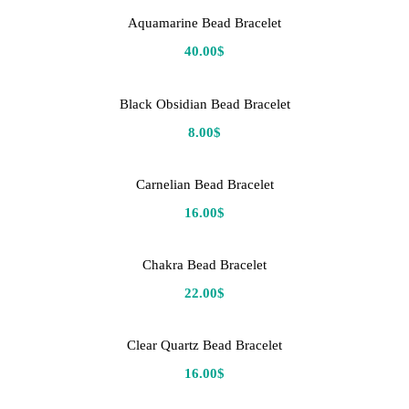
Aquamarine Bead Bracelet
40.00
$
Black Obsidian Bead Bracelet
8.00
$
Carnelian Bead Bracelet
16.00
$
Chakra Bead Bracelet
22.00
$
Clear Quartz Bead Bracelet
16.00
$