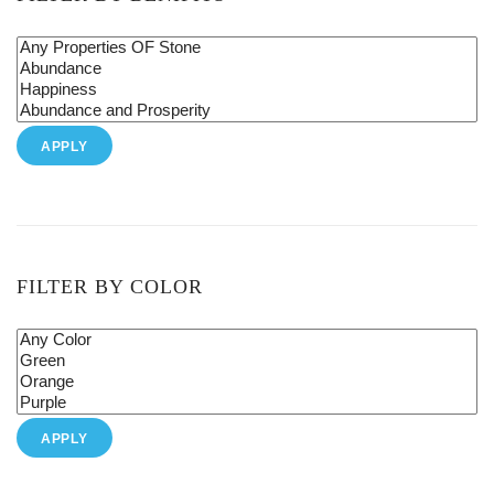
APPLY
FILTER BY COLOR
APPLY