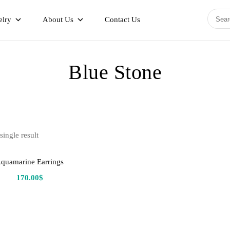
elry
About Us
Contact Us
Blue Stone
ingle result
quamarine Earrings
170.00
$