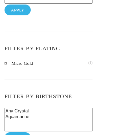
APPLY
FILTER BY PLATING
(1)
Micro Gold
FILTER BY BIRTHSTONE