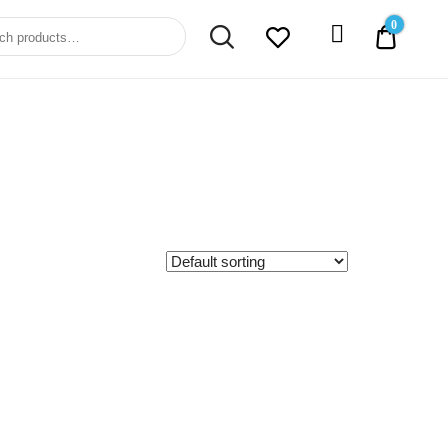
0
0.00$