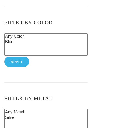
FILTER BY COLOR
APPLY
FILTER BY METAL