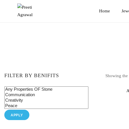
Preeti
Home
Jew
Agrawal
FILTER BY BENIFITS
Showing the s
A
APPLY