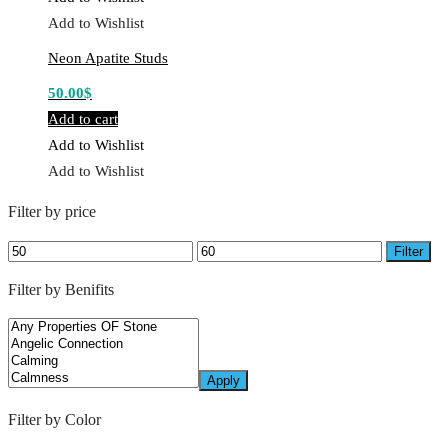
Add to Wishlist
Neon Apatite Studs
50.00
$
Add to cart
Add to Wishlist
Add to Wishlist
Filter by price
Min
Max
Filter
price
price
Filter by Benifits
Apply
Filter by Color