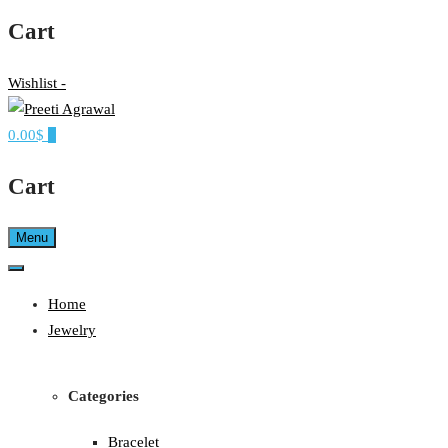
Cart
Wishlist -
0.00$
0
Ethereal, Elegant, Exclusive
PREETI AGRAWAL
Cart
Menu
Home
Jewelry
Categories
Bracelet