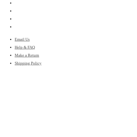
Email Us
Help & FAQ
Make a Return
Shipping Policy
Gift Cards