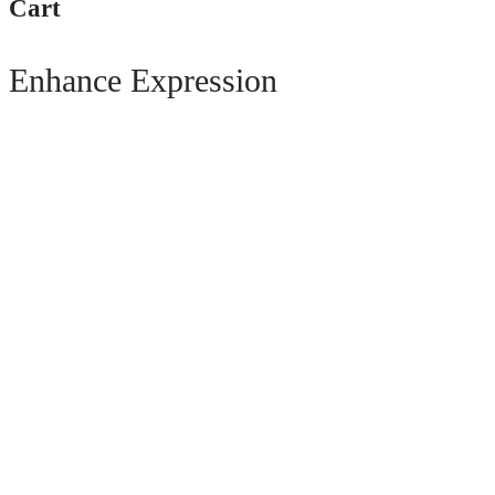
Cart
Enhance Expression