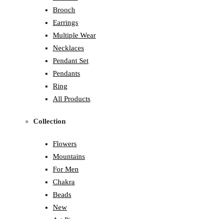
Brooch
Earrings
Multiple Wear
Necklaces
Pendant Set
Pendants
Ring
All Products
Collection
Flowers
Mountains
For Men
Chakra
Beads
New