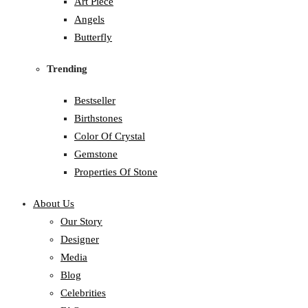
Art Piece
Angels
Butterfly
Trending
Bestseller
Birthstones
Color Of Crystal
Gemstone
Properties Of Stone
About Us
Our Story
Designer
Media
Blog
Celebrities