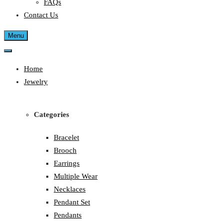
FAQs
Contact Us
Menu
Home
Jewelry
Categories
Bracelet
Brooch
Earrings
Multiple Wear
Necklaces
Pendant Set
Pendants