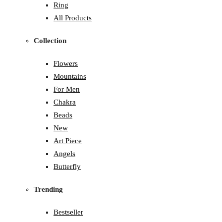
Ring
All Products
Collection
Flowers
Mountains
For Men
Chakra
Beads
New
Art Piece
Angels
Butterfly
Trending
Bestseller