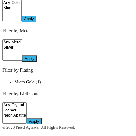
Apply
Filter by Metal
Apply
Filter by Plating
Micro Gold
(1)
Filter by Birthstone
Apply
© 2023 Preeti Agrawal. All Rights Reserved.