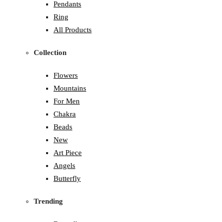
Pendants
Ring
All Products
Collection
Flowers
Mountains
For Men
Chakra
Beads
New
Art Piece
Angels
Butterfly
Trending