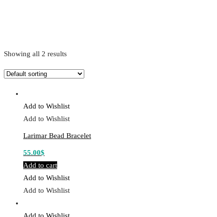
Showing all 2 results
Add to Wishlist
Add to Wishlist
Larimar Bead Bracelet
55.00
$
Add to cart
Add to Wishlist
Add to Wishlist
Add to Wishlist