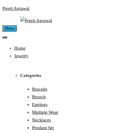
Skip
Preeti Agrawal
to
content
Menu
Home
Jewelry
Categories
Bracelet
Brooch
Earrings
Multiple Wear
Necklaces
Pendant Set