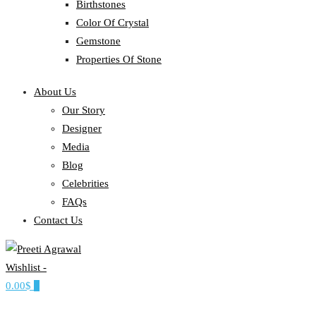
Birthstones
Color Of Crystal
Gemstone
Properties Of Stone
About Us
Our Story
Designer
Media
Blog
Celebrities
FAQs
Contact Us
Wishlist -
Ethereal, Elegant, Exclusive
0.00$
0
PREETI AGRAWAL