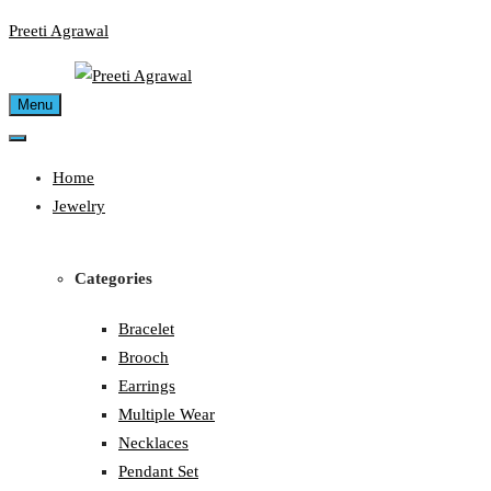
Skip
Preeti Agrawal
to
content
Menu
Home
Jewelry
Categories
Bracelet
Brooch
Earrings
Multiple Wear
Necklaces
Pendant Set