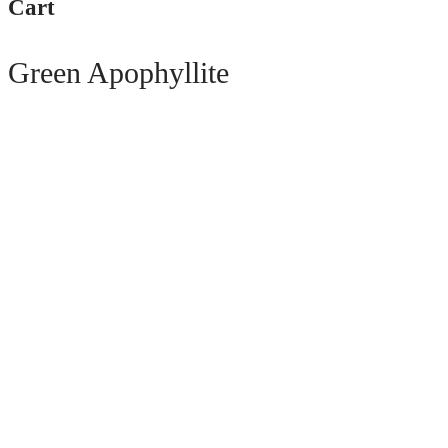
Cart
Green Apophyllite