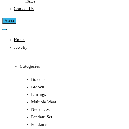
FAQs
Contact Us
Menu
Home
Jewelry
Categories
Bracelet
Brooch
Earrings
Multiple Wear
Necklaces
Pendant Set
Pendants