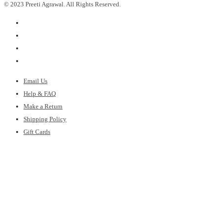
© 2023 Preeti Agrawal. All Rights Reserved.
Email Us
Help & FAQ
Make a Return
Shipping Policy
Gift Cards