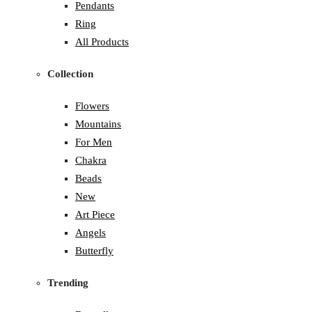
Pendants
Ring
All Products
Collection
Flowers
Mountains
For Men
Chakra
Beads
New
Art Piece
Angels
Butterfly
Trending