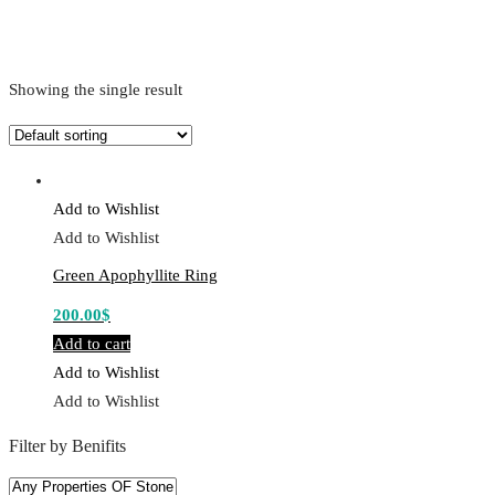
Showing the single result
Add to Wishlist
Add to Wishlist
Green Apophyllite Ring
200.00
$
Add to cart
Add to Wishlist
Add to Wishlist
Filter by Benifits