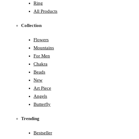
Ring
All Products
Collection
Flowers
Mountains
For Men
Chakra
Beads
New
Art Piece
Angels
Butterfly
Trending
Bestseller