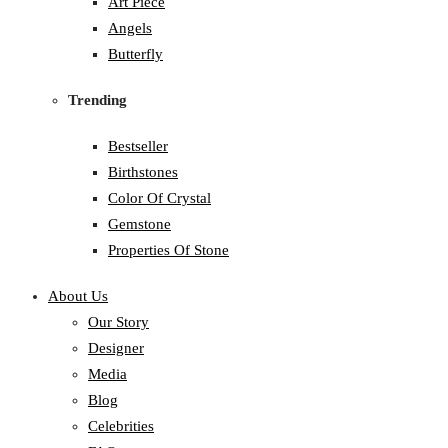
Art Piece
Angels
Butterfly
Trending
Bestseller
Birthstones
Color Of Crystal
Gemstone
Properties Of Stone
About Us
Our Story
Designer
Media
Blog
Celebrities