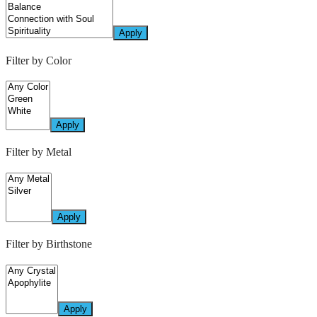
Apply
Filter by Color
Apply
Filter by Metal
Apply
Filter by Birthstone
Apply