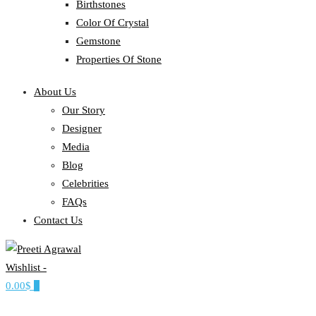
Birthstones
Color Of Crystal
Gemstone
Properties Of Stone
About Us
Our Story
Designer
Media
Blog
Celebrities
FAQs
Contact Us
Wishlist -
Ethereal, Elegant, Exclusive
0.00$
0
PREETI AGRAWAL