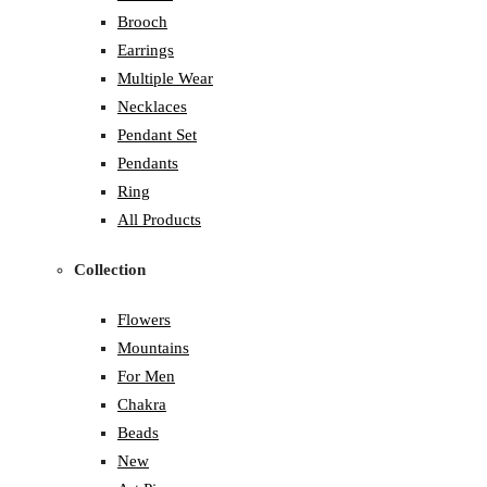
Brooch
Earrings
Multiple Wear
Necklaces
Pendant Set
Pendants
Ring
All Products
Collection
Flowers
Mountains
For Men
Chakra
Beads
New