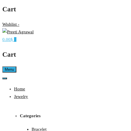
Cart
Wishlist -
0.00$
0
Ethereal, Elegant, Exclusive
PREETI AGRAWAL
Cart
Menu
Home
Jewelry
Categories
Bracelet