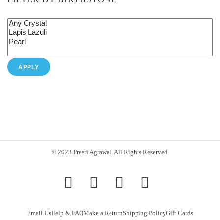
APPLY
© 2023 Preeti Agrawal. All Rights Reserved.
Email Us
Help & FAQ
Make a Return
Shipping Policy
Gift Cards