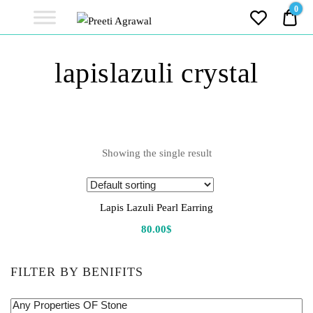
Preeti
0
0.0
Agrawal
Ethereal, Elegant, Exclusive
PREETI
lapislazuli crystal
AGRAWAL
Showing the single result
Lapis Lazuli Pearl Earring
80.00
$
FILTER BY BENIFITS