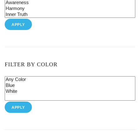
APPLY
FILTER BY COLOR
APPLY