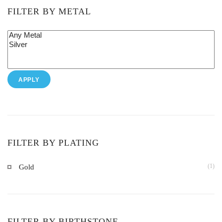
FILTER BY METAL
APPLY
FILTER BY PLATING
(1)
Gold
FILTER BY BIRTHSTONE