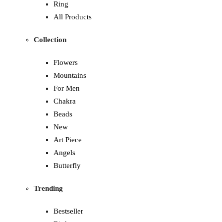
Ring
All Products
Collection
Flowers
Mountains
For Men
Chakra
Beads
New
Art Piece
Angels
Butterfly
Trending
Bestseller