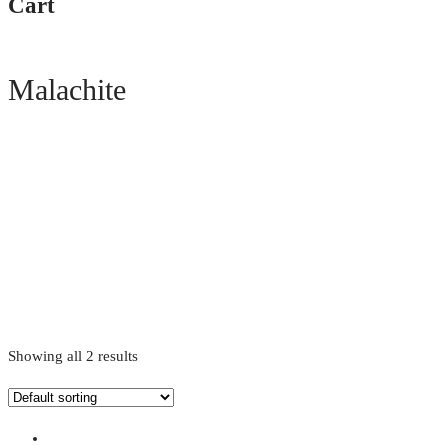
Cart
Malachite
Showing all 2 results