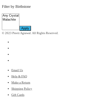
Filter by Birthstone
Apply
© 2023 Preeti Agrawal. All Rights Reserved.
Email Us
Help & FAQ
Make a Return
Shipping Policy
Gift Cards