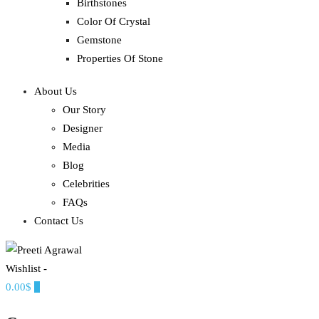
Birthstones
Color Of Crystal
Gemstone
Properties Of Stone
About Us
Our Story
Designer
Media
Blog
Celebrities
FAQs
Contact Us
Wishlist -
Ethereal, Elegant, Exclusive
0.00$
0
PREETI AGRAWAL