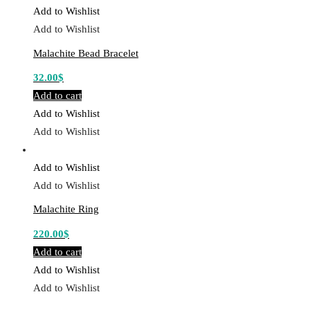
Add to Wishlist
Add to Wishlist
Malachite Bead Bracelet
32.00
$
Add to cart
Add to Wishlist
Add to Wishlist
Add to Wishlist
Add to Wishlist
Malachite Ring
220.00
$
Add to cart
Add to Wishlist
Add to Wishlist