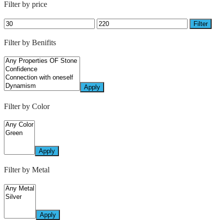
Filter by price
Filter
Filter by Benifits
Apply
Filter by Color
Apply
Filter by Metal
Apply