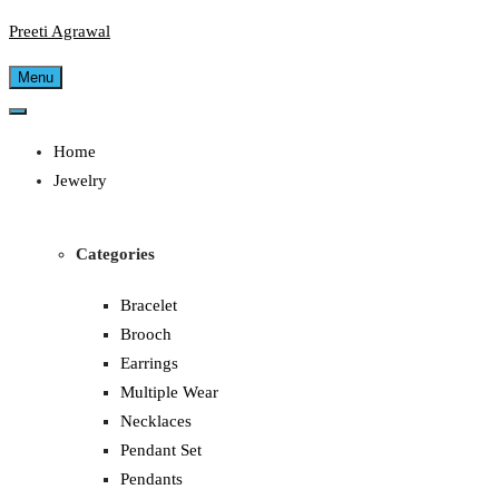
Preeti Agrawal
Menu
Home
Jewelry
Categories
Bracelet
Brooch
Earrings
Multiple Wear
Necklaces
Pendant Set
Pendants