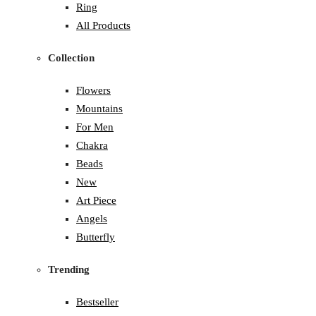
Ring
All Products
Collection
Flowers
Mountains
For Men
Chakra
Beads
New
Art Piece
Angels
Butterfly
Trending
Bestseller