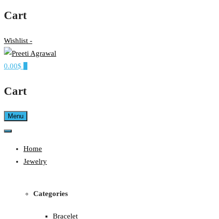
Cart
Wishlist -
0.00$
0
Ethereal, Elegant, Exclusive
PREETI AGRAWAL
Cart
Menu
Home
Jewelry
Categories
Bracelet