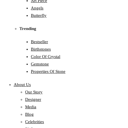
Art Piece
Angels
Butterfly
Trending
Bestseller
Birthstones
Color Of Crystal
Gemstone
Properties Of Stone
About Us
Our Story
Designer
Media
Blog
Celebrities