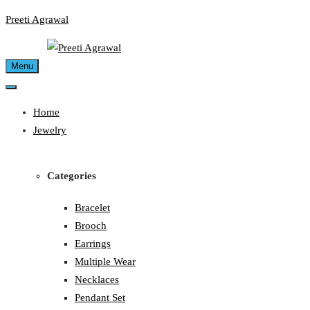
Skip
Preeti Agrawal
to
content
Menu
Home
Jewelry
Categories
Bracelet
Brooch
Earrings
Multiple Wear
Necklaces
Pendant Set