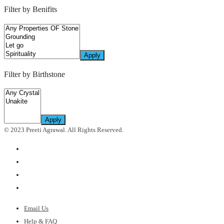
price
price
Filter by Benifits
Apply
Filter by Birthstone
Apply
© 2023 Preeti Agrawal. All Rights Reserved.
Email Us
Help & FAQ