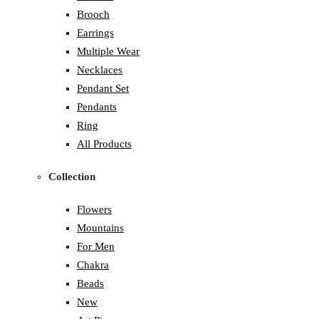
Brooch
Earrings
Multiple Wear
Necklaces
Pendant Set
Pendants
Ring
All Products
Collection
Flowers
Mountains
For Men
Chakra
Beads
New