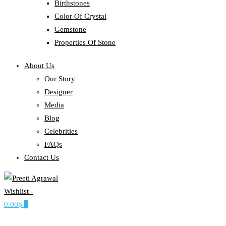
Birthstones
Color Of Crystal
Gemstone
Properties Of Stone
About Us
Our Story
Designer
Media
Blog
Celebrities
FAQs
Contact Us
Wishlist -
Ethereal, Elegant, Exclusive
0.00$
0
PREETI AGRAWAL