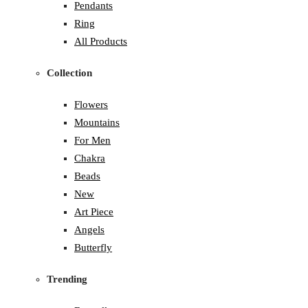
Pendants
Ring
All Products
Collection
Flowers
Mountains
For Men
Chakra
Beads
New
Art Piece
Angels
Butterfly
Trending