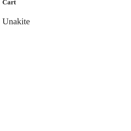
Cart
Unakite