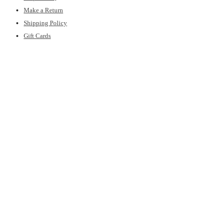
Make a Return
Shipping Policy
Gift Cards