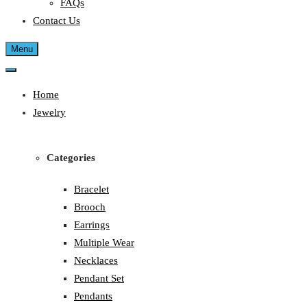
FAQs
Contact Us
Menu
Home
Jewelry
Categories
Bracelet
Brooch
Earrings
Multiple Wear
Necklaces
Pendant Set
Pendants