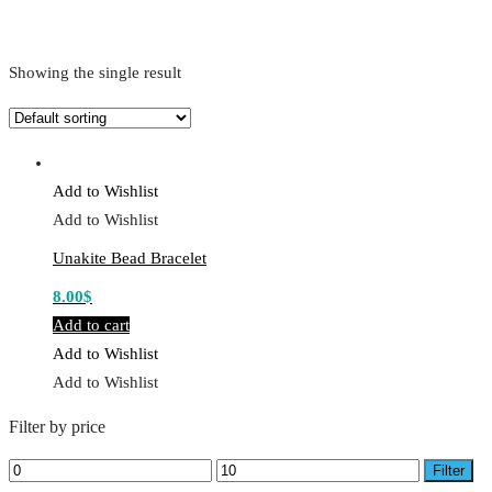
Showing the single result
Add to Wishlist
Add to Wishlist
Unakite Bead Bracelet
8.00
$
Add to cart
Add to Wishlist
Add to Wishlist
Filter by price
Min
Max
Filter