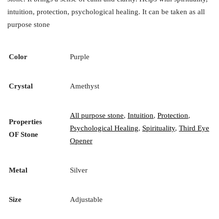
intuition, protection, psychological healing. It can be taken as all
purpose stone
Color
Purple
Crystal
Amethyst
All purpose stone
,
Intuition
,
Protection
,
Properties
Psychological Healing
,
Spirituality
,
Third Eye
OF Stone
Opener
Metal
Silver
Size
Adjustable