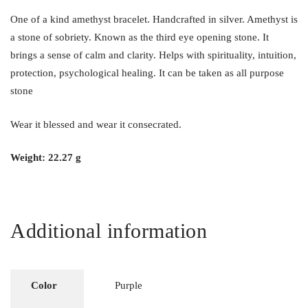
One of a kind amethyst bracelet. Handcrafted in silver. Amethyst is
a stone of sobriety. Known as the third eye opening stone. It
brings a sense of calm and clarity. Helps with spirituality, intuition,
protection, psychological healing. It can be taken as all purpose
stone
Wear it blessed and wear it consecrated.
Weight: 22.27 g
Additional information
Color
Purple