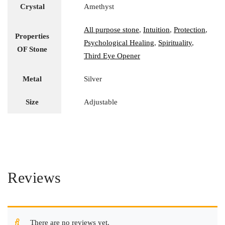
Crystal
Amethyst
All purpose stone
,
Intuition
,
Protection
,
Properties
Psychological Healing
,
Spirituality
,
OF Stone
Third Eye Opener
Metal
Silver
Size
Adjustable
Reviews
There are no reviews yet.