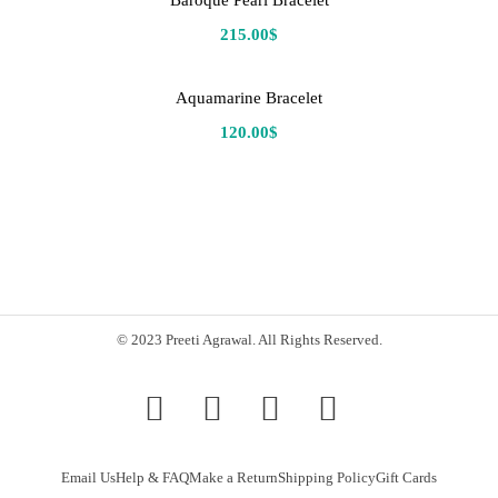
Baroque Pearl Bracelet
215.00
$
Aquamarine Bracelet
120.00
$
© 2023 Preeti Agrawal. All Rights Reserved.
Email Us
Help & FAQ
Make a Return
Shipping Policy
Gift Cards