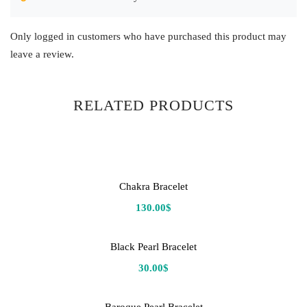
Only logged in customers who have purchased this product may
leave a review.
RELATED PRODUCTS
Chakra Bracelet
130.00
$
Black Pearl Bracelet
30.00
$