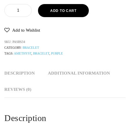
ADD TO CART
Add to Wishlist
SKU:
PASBS34
CATEGORY:
BRACELET
TAGS:
AMETHYST
,
BRACELET
,
PURPLE
DESCRIPTION
ADDITIONAL INFORMATION
REVIEWS (0)
Description