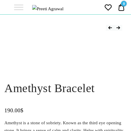
Preeti
0
0.0
Agrawal
Ethereal, Elegant, Exclusive
PREETI
AGRAWAL
Amethyst Bracelet
190.00
$
Amethyst is a stone of sobriety. Known as the third eye opening
stone. It brings a sense of calm and clarity. Helps with spirituality,