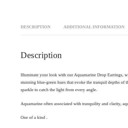
DESCRIPTION
ADDITIONAL INFORMATION
Description
Illuminate your look with our Aquamarine Drop Earrings, wh
stunning blue-green hues that evoke the tranquil depths of t
sparkle to catch the light from every angle.
Aquamarine often associated with tranquility and clarity, aq
One of a kind .