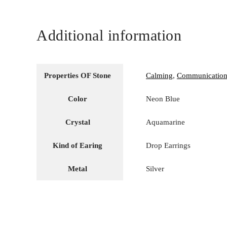
Additional information
Properties OF Stone
Calming
,
Communicatio
Color
Neon Blue
Crystal
Aquamarine
Kind of Earing
Drop Earrings
Metal
Silver