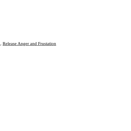
n
,
Release Anger and Frustation