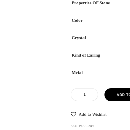
Properties OF Stone
Color
Crystal
Kind of Earing
Metal
ADD T
Add to Wishlist
SKU:
PASER389