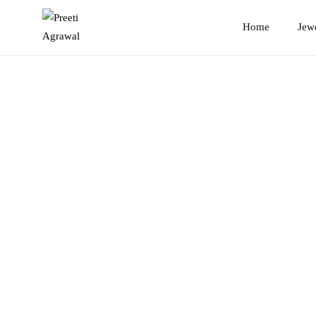
Preeti
Home
Jew
Agrawal