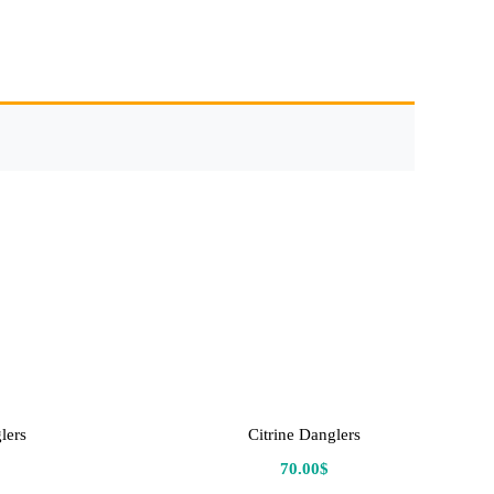
lers
Citrine Danglers
70.00
$