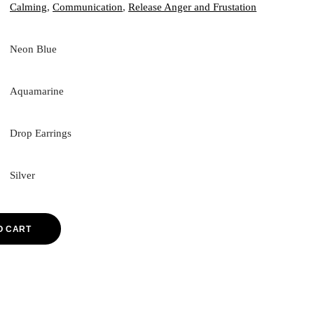
Calming
,
Communication
,
Release Anger and Frustation
Neon Blue
Aquamarine
Drop Earrings
Silver
O CART