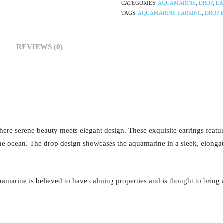
CATEGORIES:
AQUAMARINE
,
DROP
,
EA
TAGS:
AQUAMARINE EARRING
,
DROP 
REVIEWS (0)
ere serene beauty meets elegant design. These exquisite earrings featu
he ocean. The drop design showcases the aquamarine in a sleek, elongated 
uamarine is believed to have calming properties and is thought to bring