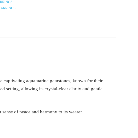
RRINGS
EARRINGS
re captivating aquamarine gemstones, known for their
setting, allowing its crystal-clear clarity and gentle
 a sense of peace and harmony to its wearer.