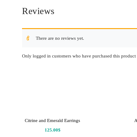
Reviews
There are no reviews yet.
Only logged in customers who have purchased this product 
Citrine and Emerald Earrings
A
125.00
$