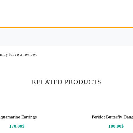
may leave a review.
RELATED PRODUCTS
quamarine Earrings
Peridot Butterfly Dang
170.00
$
100.00
$