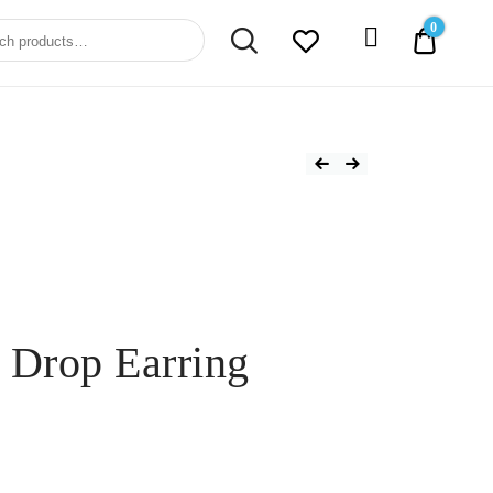
0
0.00$
 Drop Earring