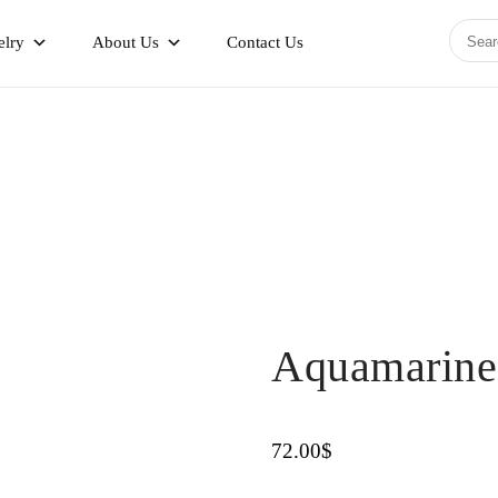
elry
About Us
Contact Us
Aquamarine
72.00
$