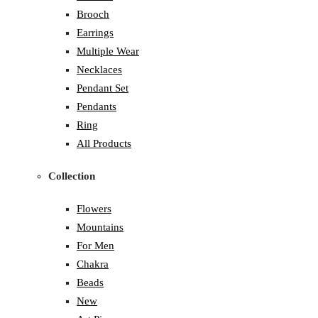
Brooch
Earrings
Multiple Wear
Necklaces
Pendant Set
Pendants
Ring
All Products
Collection
Flowers
Mountains
For Men
Chakra
Beads
New