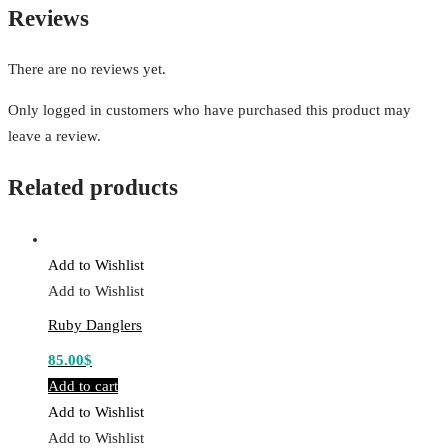
Reviews
There are no reviews yet.
Only logged in customers who have purchased this product may
leave a review.
Related products
Add to Wishlist
Add to Wishlist
Ruby Danglers
85.00
$
Add to cart
Add to Wishlist
Add to Wishlist