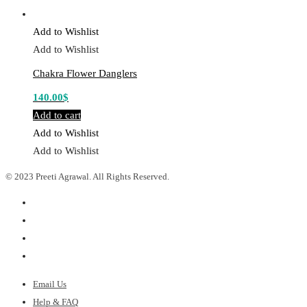
Add to Wishlist
Add to Wishlist
Chakra Flower Danglers
140.00
$
Add to cart
Add to Wishlist
Add to Wishlist
© 2023 Preeti Agrawal. All Rights Reserved.
Email Us
Help & FAQ