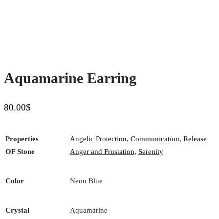
Aquamarine Earring
80.00
$
Properties
Angelic Protection
,
Communication
,
Release
OF Stone
Anger and Frustation
,
Serenity
Color
Neon Blue
Crystal
Aquamarine