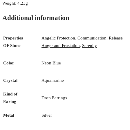
Weight: 4.23g
Additional information
Properties
Angelic Protection
,
Communication
,
Release
OF Stone
Anger and Frustation
,
Serenity
Color
Neon Blue
Crystal
Aquamarine
Kind of
Drop Earrings
Earing
Metal
Silver