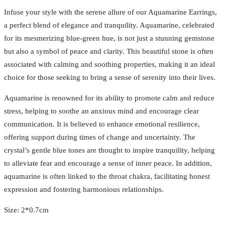
Infuse your style with the serene allure of our Aquamarine Earrings,
a perfect blend of elegance and tranquility. Aquamarine, celebrated
for its mesmerizing blue-green hue, is not just a stunning gemstone
but also a symbol of peace and clarity. This beautiful stone is often
associated with calming and soothing properties, making it an ideal
choice for those seeking to bring a sense of serenity into their lives.
Aquamarine is renowned for its ability to promote calm and reduce
stress, helping to soothe an anxious mind and encourage clear
communication. It is believed to enhance emotional resilience,
offering support during times of change and uncertainty. The
crystal’s gentle blue tones are thought to inspire tranquility, helping
to alleviate fear and encourage a sense of inner peace. In addition,
aquamarine is often linked to the throat chakra, facilitating honest
expression and fostering harmonious relationships.
Size: 2*0.7cm