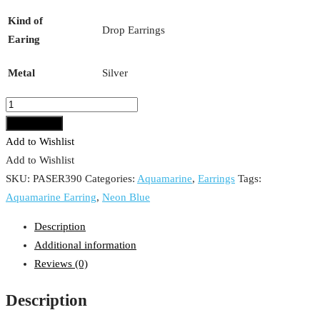
Kind of
Drop Earrings
Earing
Metal
Silver
Aquamarine
Earring
Add to cart
quantity
Add to Wishlist
Add to Wishlist
SKU:
PASER390
Categories:
Aquamarine
,
Earrings
Tags:
Aquamarine Earring
,
Neon Blue
Description
Additional information
Reviews (0)
Description