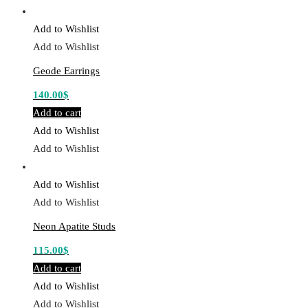
Add to Wishlist
Add to Wishlist
Geode Earrings
140.00
$
Add to cart
Add to Wishlist
Add to Wishlist
Add to Wishlist
Add to Wishlist
Neon Apatite Studs
115.00
$
Add to cart
Add to Wishlist
Add to Wishlist