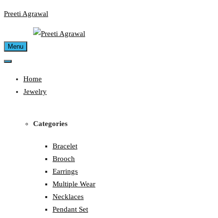
Skip
Preeti Agrawal
to
content
Menu
Home
Jewelry
Categories
Bracelet
Brooch
Earrings
Multiple Wear
Necklaces
Pendant Set