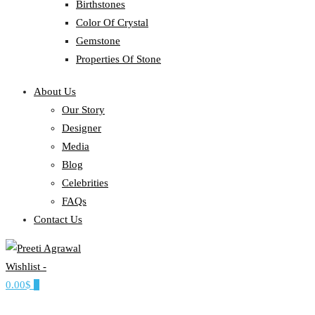
Birthstones
Color Of Crystal
Gemstone
Properties Of Stone
About Us
Our Story
Designer
Media
Blog
Celebrities
FAQs
Contact Us
Wishlist -
Ethereal, Elegant, Exclusive
0.00$
0
PREETI AGRAWAL