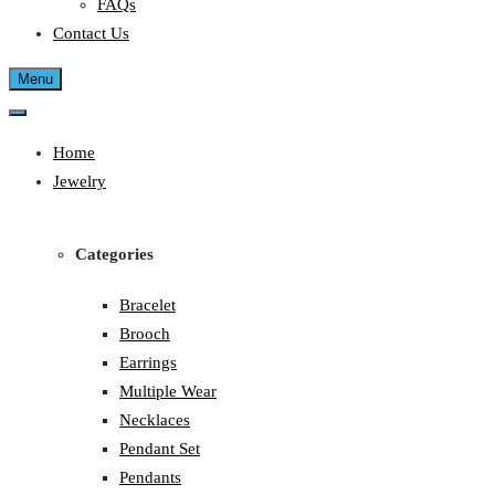
FAQs
Contact Us
Menu
Home
Jewelry
Categories
Bracelet
Brooch
Earrings
Multiple Wear
Necklaces
Pendant Set
Pendants