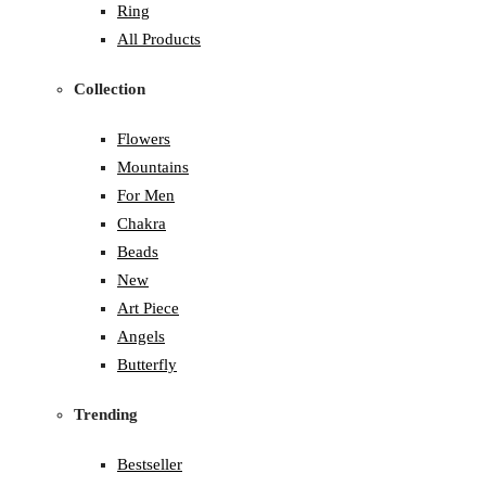
Ring
All Products
Collection
Flowers
Mountains
For Men
Chakra
Beads
New
Art Piece
Angels
Butterfly
Trending
Bestseller