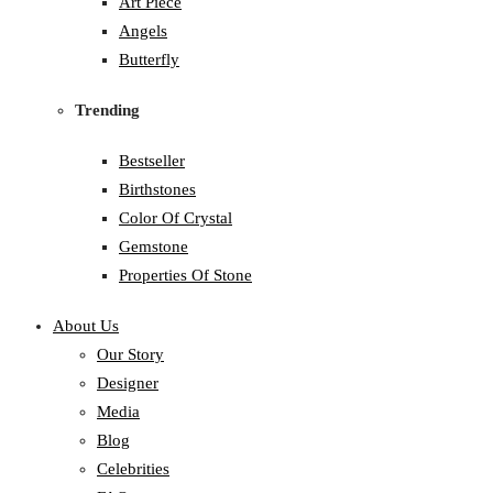
Art Piece
Angels
Butterfly
Trending
Bestseller
Birthstones
Color Of Crystal
Gemstone
Properties Of Stone
About Us
Our Story
Designer
Media
Blog
Celebrities