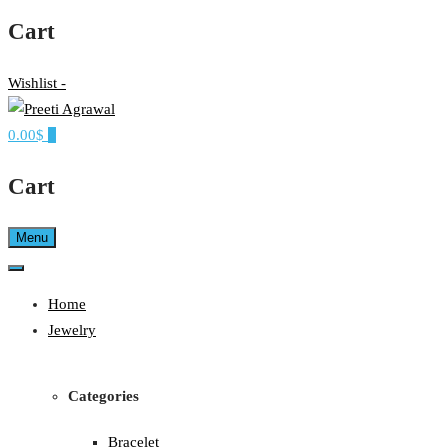
Cart
Wishlist -
0.00$
0
Ethereal, Elegant, Exclusive
PREETI AGRAWAL
Cart
Menu
Home
Jewelry
Categories
Bracelet