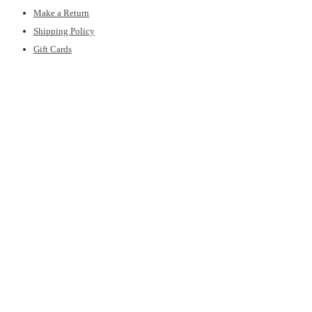
Make a Return
Shipping Policy
Gift Cards