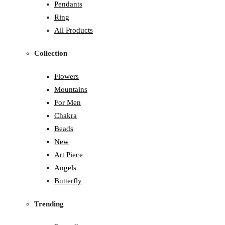
Pendants
Ring
All Products
Collection
Flowers
Mountains
For Men
Chakra
Beads
New
Art Piece
Angels
Butterfly
Trending