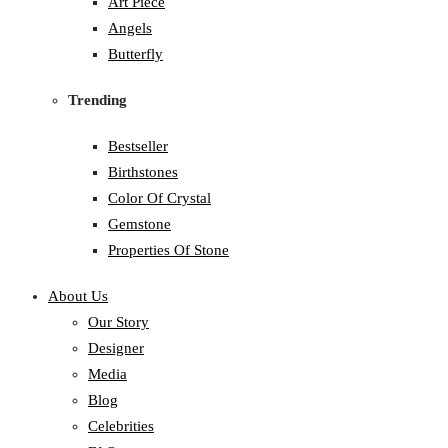
Art Piece
Angels
Butterfly
Trending
Bestseller
Birthstones
Color Of Crystal
Gemstone
Properties Of Stone
About Us
Our Story
Designer
Media
Blog
Celebrities