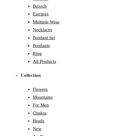
Brooch
Earrings
Multiple Wear
Necklaces
Pendant Set
Pendants
Ring
All Products
Collection
Flowers
Mountains
For Men
Chakra
Beads
New