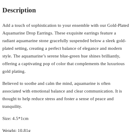
Description
Add a touch of sophistication to your ensemble with our Gold-Plated
Aquamarine Drop Earrings. These exquisite earrings feature a
radiant aquamarine stone gracefully suspended below a sleek gold-
plated setting, creating a perfect balance of elegance and modern
style. The aquamarine’s serene blue-green hue shines brilliantly,
offering a captivating pop of color that complements the luxurious
gold plating.
Believed to soothe and calm the mind, aquamarine is often
associated with emotional balance and clear communication. It is
thought to help reduce stress and foster a sense of peace and
tranquility.
Size: 4.5*1cm
Weight: 10.81g