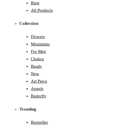
Ring
All Products
Collection
Flowers
Mountains
For Men
Chakra
Beads
New
Art Piece
Angels
Butterfly
Trending
Bestseller