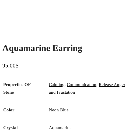
Aquamarine Earring
95.00
$
Properties OF
Calming
,
Communication
,
Release Anger
Stone
and Frustation
Color
Neon Blue
Crystal
Aquamarine