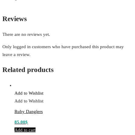
Reviews
There are no reviews yet.
Only logged in customers who have purchased this product may
leave a review.
Related products
Add to Wishlist
Add to Wishlist
Ruby Danglers
85.00
$
Add to cart