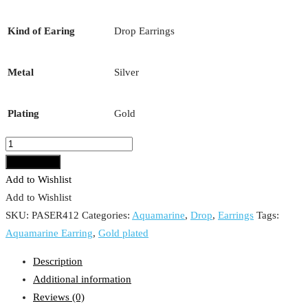
Kind of Earing
Drop Earrings
Metal
Silver
Plating
Gold
Aquamarine
Earring
Add to cart
quantity
Add to Wishlist
Add to Wishlist
SKU:
PASER412
Categories:
Aquamarine
,
Drop
,
Earrings
Tags:
Aquamarine Earring
,
Gold plated
Description
Additional information
Reviews (0)