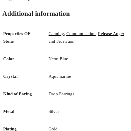
Additional information
Properties OF
Calming
,
Communication
,
Release Anger
Stone
and Frustation
Color
Neon Blue
Crystal
Aquamarine
Kind of Earing
Drop Earrings
Metal
Silver
Plating
Gold