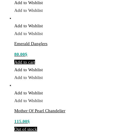
Add to Wishlist
Add to Wishlist
Add to Wishlist
Add to Wishlist
Emerald Danglers
80.00
$
Add to cart
Add to Wishlist
Add to Wishlist
Add to Wishlist
Add to Wishlist
Mother Of Pearl Chandelier
115.00
$
Out of stock