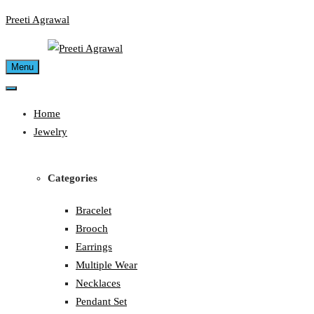
Skip
Preeti Agrawal
to
content
Menu
Home
Jewelry
Categories
Bracelet
Brooch
Earrings
Multiple Wear
Necklaces
Pendant Set