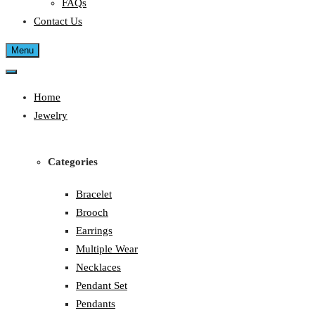
FAQs
Contact Us
Menu
Home
Jewelry
Categories
Bracelet
Brooch
Earrings
Multiple Wear
Necklaces
Pendant Set
Pendants