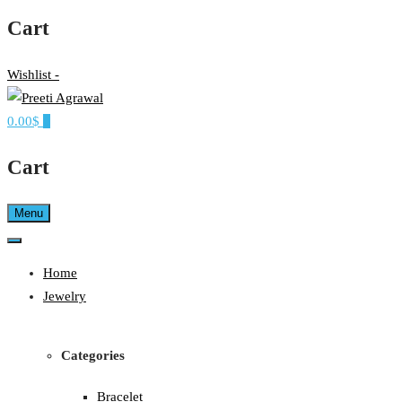
Cart
Wishlist -
0.00$
0
Ethereal, Elegant, Exclusive
PREETI AGRAWAL
Cart
Menu
Home
Jewelry
Categories
Bracelet