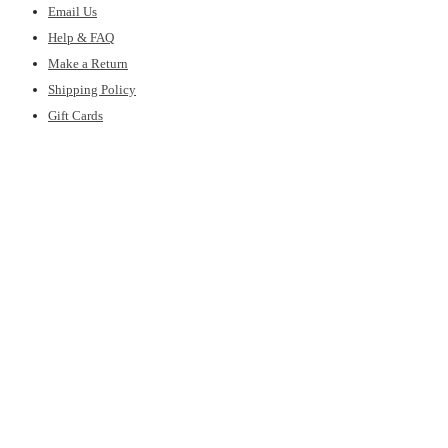
Email Us
Help & FAQ
Make a Return
Shipping Policy
Gift Cards