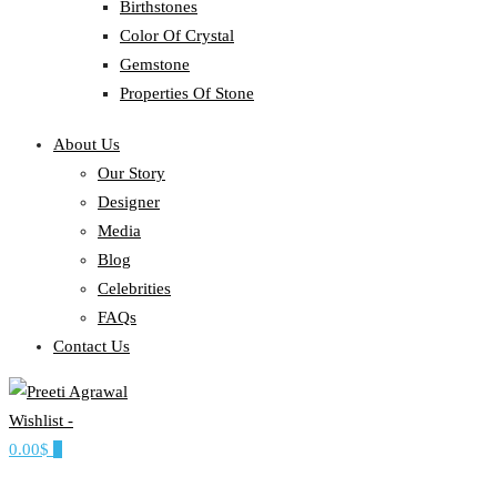
Birthstones
Color Of Crystal
Gemstone
Properties Of Stone
About Us
Our Story
Designer
Media
Blog
Celebrities
FAQs
Contact Us
Wishlist -
Ethereal, Elegant, Exclusive
0.00$
0
PREETI AGRAWAL