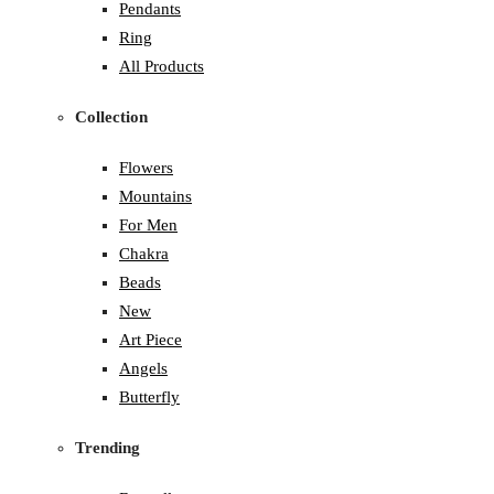
Pendants
Ring
All Products
Collection
Flowers
Mountains
For Men
Chakra
Beads
New
Art Piece
Angels
Butterfly
Trending