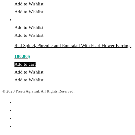
Add to Wishlist
Add to Wishlist
Add to Wishlist
Add to Wishlist
Red Spinel, Phrenite and Emeralad With Pearl Flower Earrings
100.00
$
Add to cart
Add to Wishlist
Add to Wishlist
© 2023 Preeti Agrawal. All Rights Reserved.