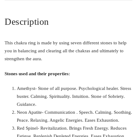
Description
This chakra ring is made by using seven different stones to help
you in balancing and clearing all the chakras and ultimately to
strengthen the aura.
Stones used and their properties:
Amethyst- Stone of all purpose. Psychological healer. Stress
buster. Calming. Spirituality. Intuition. Stone of Sobriety.
Guidance.
Neon Apatite- Communication . Speech. Calming. Soothing.
Peace. Relaxing. Angelic Energies. Eases Exhaustion.
Red Spinel- Revitalization. Brings Fresh Energy. Reduces
Fatigue. Replenish Depleted Energies. Eases Exhaustion .