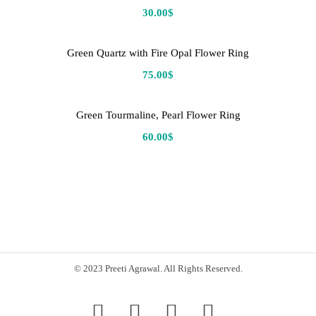
30.00
$
Green Quartz with Fire Opal Flower Ring
75.00
$
Green Tourmaline, Pearl Flower Ring
60.00
$
© 2023 Preeti Agrawal. All Rights Reserved.