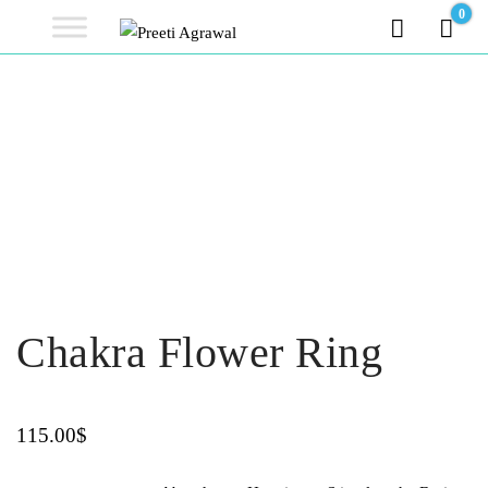
Preeti
0
0.00
Agrawal
Ethereal, Elegant, Exclusive
PREETI
AGRAWAL
Chakra Flower Ring
115.00
$