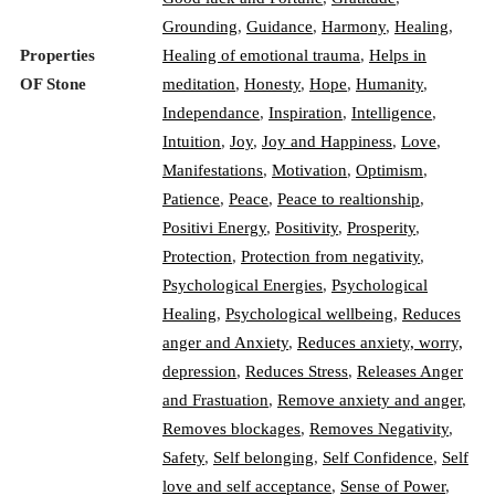
Grounding
,
Guidance
,
Harmony
,
Healing
,
Properties
Healing of emotional trauma
,
Helps in
OF Stone
meditation
,
Honesty
,
Hope
,
Humanity
,
Independance
,
Inspiration
,
Intelligence
,
Intuition
,
Joy
,
Joy and Happiness
,
Love
,
Manifestations
,
Motivation
,
Optimism
,
Patience
,
Peace
,
Peace to realtionship
,
Positivi Energy
,
Positivity
,
Prosperity
,
Protection
,
Protection from negativity
,
Psychological Energies
,
Psychological
Healing
,
Psychological wellbeing
,
Reduces
anger and Anxiety
,
Reduces anxiety, worry,
depression
,
Reduces Stress
,
Releases Anger
and Frastuation
,
Remove anxiety and anger
,
Removes blockages
,
Removes Negativity
,
Safety
,
Self belonging
,
Self Confidence
,
Self
love and self acceptance
,
Sense of Power
,