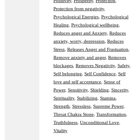
Positivity
,
Prosperity
,
Protection
,
Protection from negativity
,
Psychological Energies
,
Psychological
Healing
,
Psychological wellbeing
,
Reduces anger and Anxiety
,
Reduces
anxiety, worry, depression
,
Reduces
Stress
,
Releases Anger and Frastuation
,
Remove anxiety and anger
,
Removes
blockages
,
Removes Negativity
,
Safety
,
Self belonging
,
Self Confidence
,
Self
love and self acceptance
,
Sense of
Power
,
Sensitivity
,
Shielding
,
Sincerity
,
Spirituality
,
Stabilizing
,
Stamina
,
Strength
,
Stressless
,
Supreme Power
,
Throat Chakra Stone
,
Transformation
,
Truthfulness
,
Unconditional Love
,
Vitality