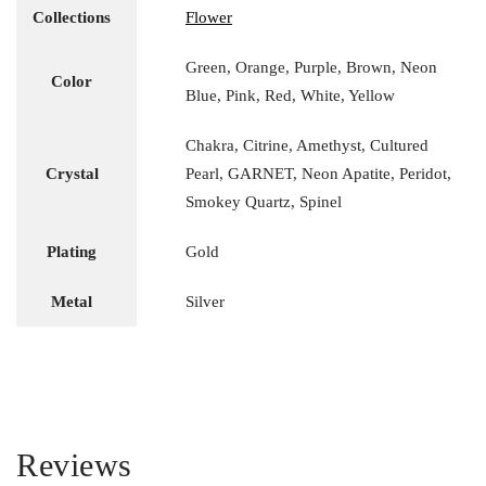
Collections
Flower
Green, Orange, Purple, Brown, Neon
Color
Blue, Pink, Red, White, Yellow
Chakra, Citrine, Amethyst, Cultured
Crystal
Pearl, GARNET, Neon Apatite, Peridot,
Smokey Quartz, Spinel
Plating
Gold
Metal
Silver
Reviews