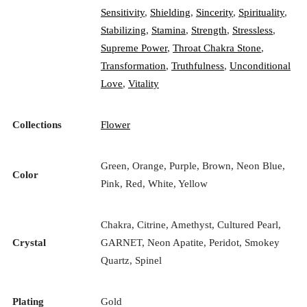
Sensitivity
,
Shielding
,
Sincerity
,
Spirituality
,
Stabilizing
,
Stamina
,
Strength
,
Stressless
,
Supreme Power
,
Throat Chakra Stone
,
Transformation
,
Truthfulness
,
Unconditional
Love
,
Vitality
Collections
Flower
Green, Orange, Purple, Brown, Neon Blue,
Color
Pink, Red, White, Yellow
Chakra, Citrine, Amethyst, Cultured Pearl,
Crystal
GARNET, Neon Apatite, Peridot, Smokey
Quartz, Spinel
Plating
Gold