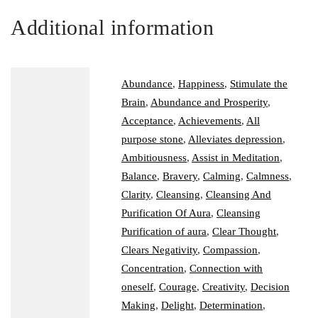
Additional information
Abundance
,
Happiness
,
Stimulate the
Brain
,
Abundance and Prosperity
,
Acceptance
,
Achievements
,
All
purpose stone
,
Alleviates depression
,
Ambitiousness
,
Assist in Meditation
,
Balance
,
Bravery
,
Calming
,
Calmness
,
Clarity
,
Cleansing
,
Cleansing And
Purification Of Aura
,
Cleansing
Purification of aura
,
Clear Thought
,
Clears Negativity
,
Compassion
,
Concentration
,
Connection with
oneself
,
Courage
,
Creativity
,
Decision
Making
,
Delight
,
Determination
,