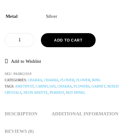
Metal
Silver
ADD TO CART
Add to Wishlist
SKU:
PASRG1019
CATEGORIES:
CHAKRA
,
CHAKRA
,
FLOWER
,
FLOWER
,
RING
TAGS:
AMETHYST
,
CARNELIAN
,
CHAKRA
,
FLOWERS
,
GARNET
,
MIXED
CRYSTALS
,
NEON APATITE
,
PERIDOT
,
RED SPINEL
DESCRIPTION
ADDITIONAL INFORMATION
REVIEWS (0)