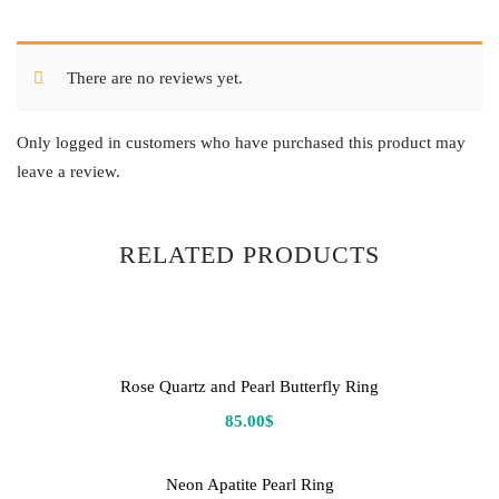
There are no reviews yet.
Only logged in customers who have purchased this product may
leave a review.
RELATED PRODUCTS
Rose Quartz and Pearl Butterfly Ring
85.00
$
Neon Apatite Pearl Ring