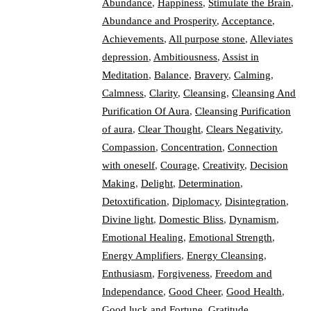
Abundance
,
Happiness
,
Stimulate the Brain
,
Abundance and Prosperity
,
Acceptance
,
Achievements
,
All purpose stone
,
Alleviates
depression
,
Ambitiousness
,
Assist in
Meditation
,
Balance
,
Bravery
,
Calming
,
Calmness
,
Clarity
,
Cleansing
,
Cleansing And
Purification Of Aura
,
Cleansing Purification
of aura
,
Clear Thought
,
Clears Negativity
,
Compassion
,
Concentration
,
Connection
with oneself
,
Courage
,
Creativity
,
Decision
Making
,
Delight
,
Determination
,
Detoxtification
,
Diplomacy
,
Disintegration
,
Divine light
,
Domestic Bliss
,
Dynamism
,
Emotional Healing
,
Emotional Strength
,
Energy Amplifiers
,
Energy Cleansing
,
Enthusiasm
,
Forgiveness
,
Freedom and
Independance
,
Good Cheer
,
Good Health
,
Good luck and Fortune
,
Gratitude
,