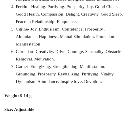
Peridot- Healing. Purifying. Prosperity. Joy. Good Cheer.
Good Health. Compassion. Delight. Creativity. Good Sleep.
Peace to Relationship. Eloquence.
Citrine- Joy. Enthusiasm. Confidence. Prosperity .
Abundance. Happiness. Mental Stimulation. Protection.
Manifestation.
Carnelian- Creativity. Drive. Courage. Sensuality. Obstacle
Removal. Motivation.
Garnet- Energizing. Strengthening. Manifestation.
Grounding. Prosperity. Revitalizing Purifying. Vitality.
Dynamism. Abundance. Inspire love. Devotion.
Weight: 9.14 g
Size: Adjustable