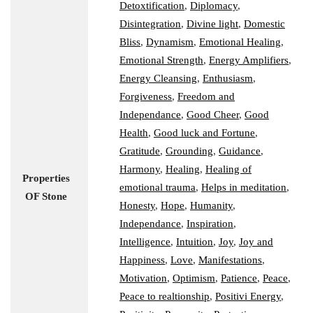
Detoxtification
,
Diplomacy
,
Disintegration
,
Divine light
,
Domestic
Bliss
,
Dynamism
,
Emotional Healing
,
Emotional Strength
,
Energy Amplifiers
,
Energy Cleansing
,
Enthusiasm
,
Forgiveness
,
Freedom and
Independance
,
Good Cheer
,
Good
Health
,
Good luck and Fortune
,
Gratitude
,
Grounding
,
Guidance
,
Harmony
,
Healing
,
Healing of
Properties
emotional trauma
,
Helps in meditation
,
OF Stone
Honesty
,
Hope
,
Humanity
,
Independance
,
Inspiration
,
Intelligence
,
Intuition
,
Joy
,
Joy and
Happiness
,
Love
,
Manifestations
,
Motivation
,
Optimism
,
Patience
,
Peace
,
Peace to realtionship
,
Positivi Energy
,