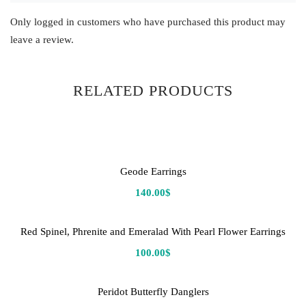
Only logged in customers who have purchased this product may
leave a review.
RELATED PRODUCTS
Geode Earrings
140.00
$
Red Spinel, Phrenite and Emeralad With Pearl Flower Earrings
100.00
$
Peridot Butterfly Danglers