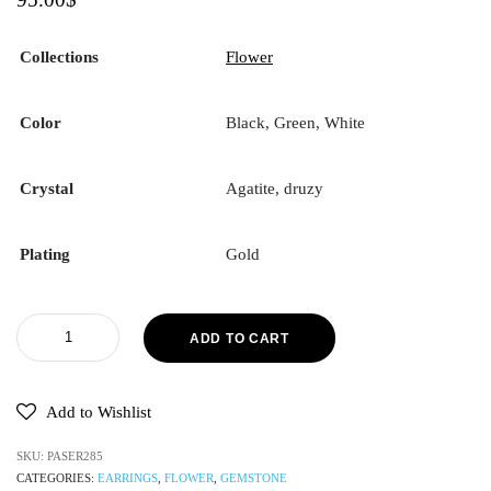
Collections
Flower
Color
Black, Green, White
Crystal
Agatite, druzy
Plating
Gold
ADD TO CART
Add to Wishlist
SKU:
PASER285
CATEGORIES:
EARRINGS
,
FLOWER
,
GEMSTONE