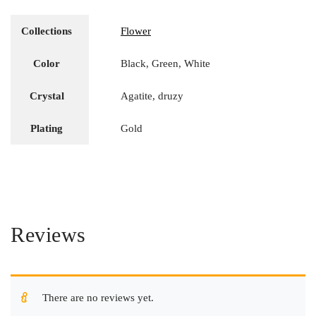
Collections
Flower
Color
Black, Green, White
Crystal
Agatite, druzy
Plating
Gold
Reviews
There are no reviews yet.