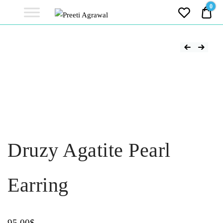
Preeti
0
0.0
Agrawal
Ethereal, Elegant, Exclusive
PREETI
AGRAWAL
Druzy Agatite Pearl
Earring
95.00
$