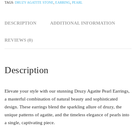
TAGS:
DRUZY AGATITE STONE
,
EARRING
,
PEARL
DESCRIPTION
ADDITIONAL INFORMATION
REVIEWS (0)
Description
Elevate your style with our stunning Druzy Agatite Pearl Earrings,
a masterful combination of natural beauty and sophisticated
design. These earrings blend the sparkling allure of druzy, the
unique patterns of agatite, and the timeless elegance of pearls into
a single, captivating piece.