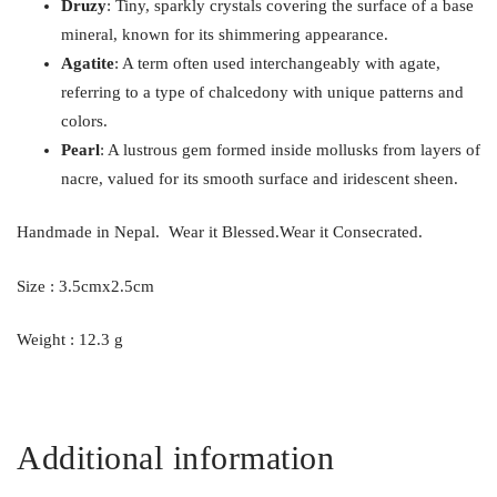
Druzy
: Tiny, sparkly crystals covering the surface of a base
mineral, known for its shimmering appearance.
Agatite
: A term often used interchangeably with agate,
referring to a type of chalcedony with unique patterns and
colors.
Pearl
: A lustrous gem formed inside mollusks from layers of
nacre, valued for its smooth surface and iridescent sheen.
Handmade in Nepal. Wear it Blessed.Wear it Consecrated.
Size : 3.5cmx2.5cm
Weight : 12.3 g
Additional information