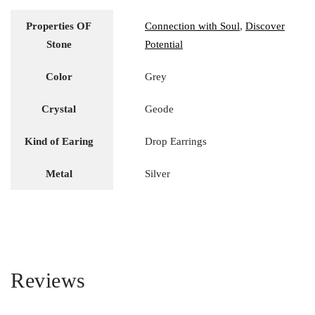
Properties OF
Connection with Soul
,
Discover
Stone
Potential
Color
Grey
Crystal
Geode
Kind of Earing
Drop Earrings
Metal
Silver
Reviews