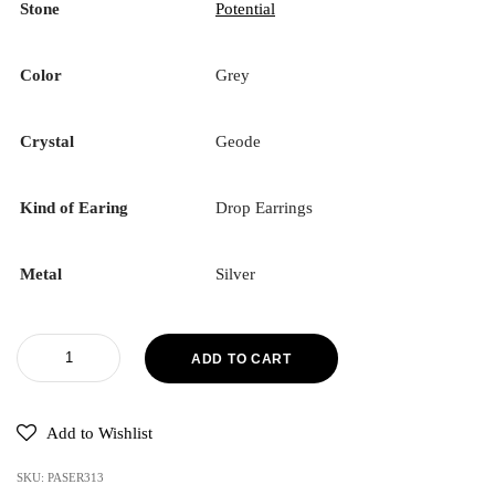
Stone
Potential
Color
Grey
Crystal
Geode
Kind of Earing
Drop Earrings
Metal
Silver
ADD TO CART
Add to Wishlist
SKU:
PASER313