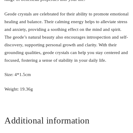
Geode crystals are celebrated for their ability to promote emotional
healing and balance. Their calming energy helps to alleviate stress
and anxiety, providing a soothing effect on the mind and spirit.
The geode’s natural beauty also encourages introspection and self-
discovery, supporting personal growth and clarity. With their
grounding qualities, geode crystals can help you stay centered and
focused, fostering a sense of stability in your daily life.
Size: 4*1.5cm
Weight: 19.36g
Additional information