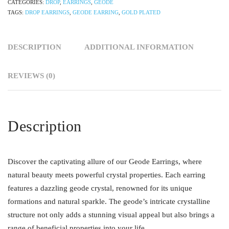
CATEGORIES:
DROP
,
EARRINGS
,
GEODE
TAGS:
DROP EARRINGS
,
GEODE EARRING
,
GOLD PLATED
DESCRIPTION
ADDITIONAL INFORMATION
REVIEWS (0)
Description
Discover the captivating allure of our Geode Earrings, where
natural beauty meets powerful crystal properties. Each earring
features a dazzling geode crystal, renowned for its unique
formations and natural sparkle. The geode’s intricate crystalline
structure not only adds a stunning visual appeal but also brings a
range of beneficial properties into your life.