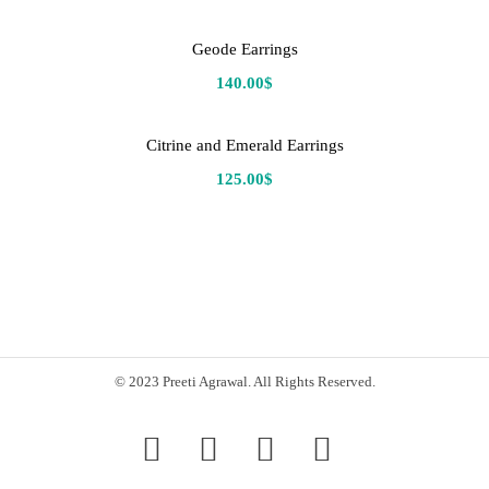
Geode Earrings
140.00
$
Citrine and Emerald Earrings
125.00
$
© 2023 Preeti Agrawal. All Rights Reserved.