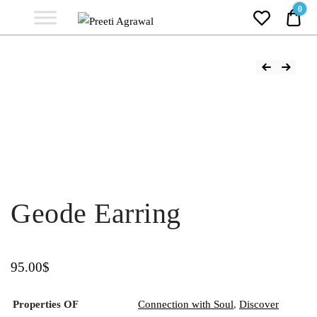
Preeti
0
0.0
Agrawal
Ethereal, Elegant, Exclusive
PREETI
AGRAWAL
Geode Earring
95.00
$
Properties OF
Connection with Soul
,
Discover