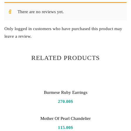
There are no reviews yet.
Only logged in customers who have purchased this product may
leave a review.
RELATED PRODUCTS
Burmese Ruby Earrings
270.00
$
Mother Of Pearl Chandelier
115.00
$