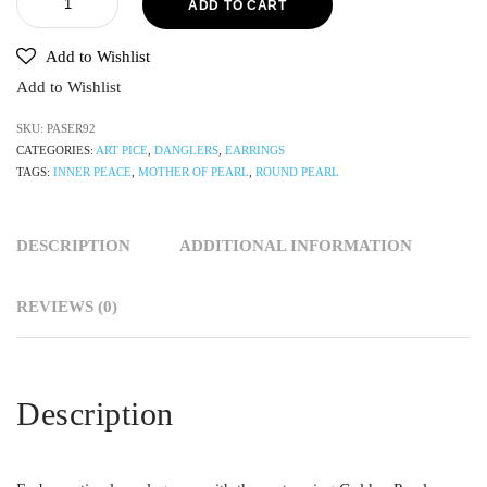
ADD TO CART
Add to Wishlist
Add to Wishlist
SKU:
PASER92
CATEGORIES:
ART PICE
,
DANGLERS
,
EARRINGS
TAGS:
INNER PEACE
,
MOTHER OF PEARL
,
ROUND PEARL
DESCRIPTION
ADDITIONAL INFORMATION
REVIEWS (0)
Description