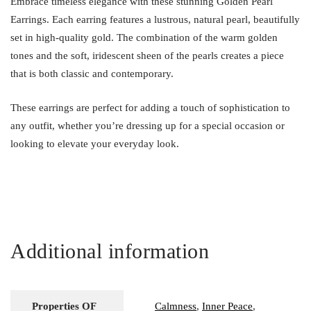
Embrace timeless elegance with these stunning Golden Pearl
Earrings. Each earring features a lustrous, natural pearl, beautifully
set in high-quality gold. The combination of the warm golden
tones and the soft, iridescent sheen of the pearls creates a piece
that is both classic and contemporary.
These earrings are perfect for adding a touch of sophistication to
any outfit, whether you’re dressing up for a special occasion or
looking to elevate your everyday look.
Additional information
Properties OF
Calmness
,
Inner Peace
,