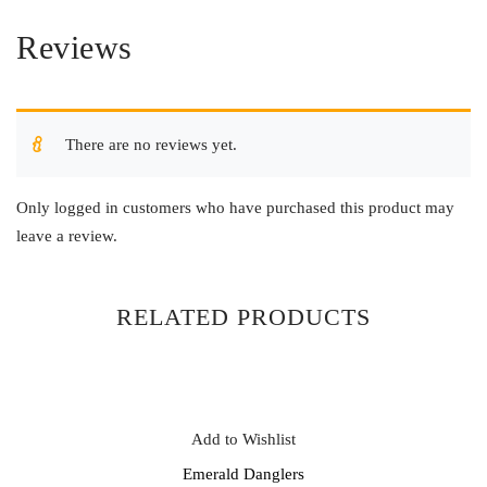
Reviews
There are no reviews yet.
Only logged in customers who have purchased this product may
leave a review.
RELATED PRODUCTS
Add to Wishlist
Emerald Danglers