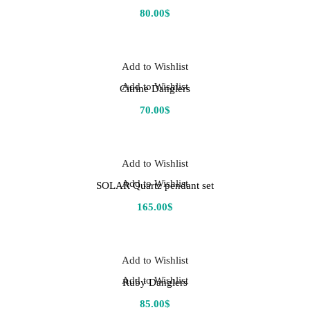
80.00
$
Add to Wishlist
Add to Wishlist
Citrine Danglers
70.00
$
Add to Wishlist
Add to Wishlist
SOLAR Quartz pendant set
165.00
$
Add to Wishlist
Add to Wishlist
Ruby Danglers
85.00
$