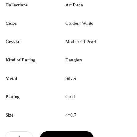
Collections
Art Piece
Color
Golden, White
Crystal
Mother Of Pearl
Kind of Earing
Danglers
Metal
Silver
Plating
Gold
Size
4*0.7