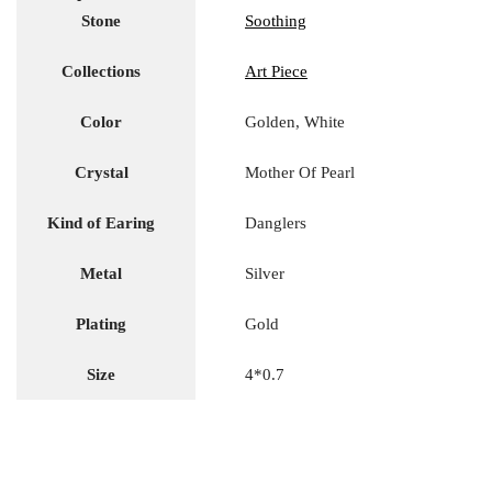
Stone
Soothing
Collections
Art Piece
Color
Golden, White
Crystal
Mother Of Pearl
Kind of Earing
Danglers
Metal
Silver
Plating
Gold
Size
4*0.7