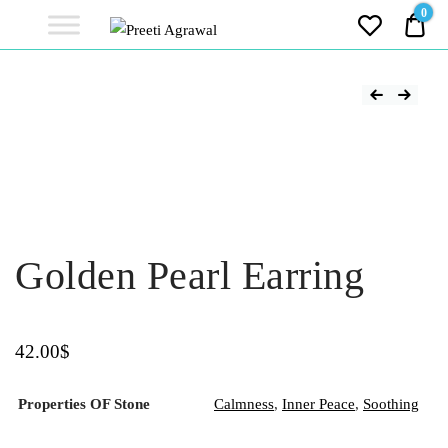
Preeti
0
0.0
Agrawal
Ethereal, Elegant, Exclusive
PREETI
AGRAWAL
Golden Pearl Earring
42.00
$
Properties OF Stone
Calmness
,
Inner Peace
,
Soothing