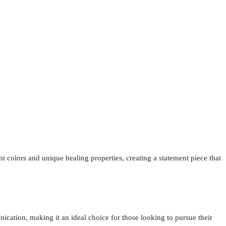
t colors and unique healing properties, creating a statement piece that
ication, making it an ideal choice for those looking to pursue their