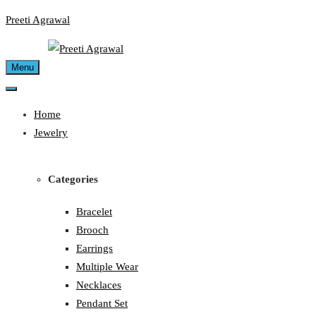
Skip
Preeti Agrawal
to
content
Menu
Home
Jewelry
Categories
Bracelet
Brooch
Earrings
Multiple Wear
Necklaces
Pendant Set