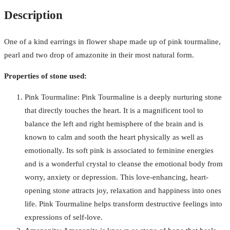
Description
One of a kind earrings in flower shape made up of pink tourmaline,
pearl and two drop of amazonite in their most natural form.
Properties of stone used:
Pink Tourmaline: Pink Tourmaline is a deeply nurturing stone
that directly touches the heart. It is a magnificent tool to
balance the left and right hemisphere of the brain and is
known to calm and sooth the heart physically as well as
emotionally. Its soft pink is associated to feminine energies
and is a wonderful crystal to cleanse the emotional body from
worry, anxiety or depression. This love-enhancing, heart-
opening stone attracts joy, relaxation and happiness into ones
life. Pink Tourmaline helps transform destructive feelings into
expressions of self-love.