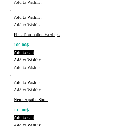
Add to Wishlist
Add to Wishlist
Add to Wishlist
Pink Tourmaline Earrings
100.00
$
Add to cart
Add to Wishlist
Add to Wishlist
Add to Wishlist
Add to Wishlist
Neon Apatite Studs
115.00
$
Add to cart
Add to Wishlist