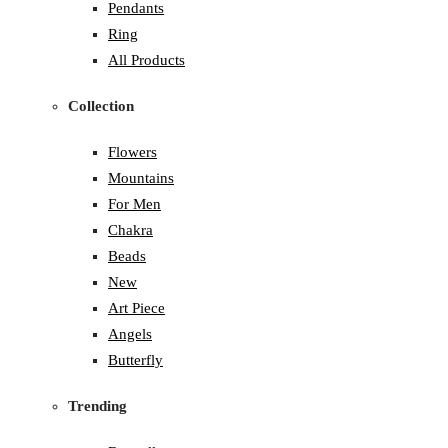
Pendants
Ring
All Products
Collection
Flowers
Mountains
For Men
Chakra
Beads
New
Art Piece
Angels
Butterfly
Trending