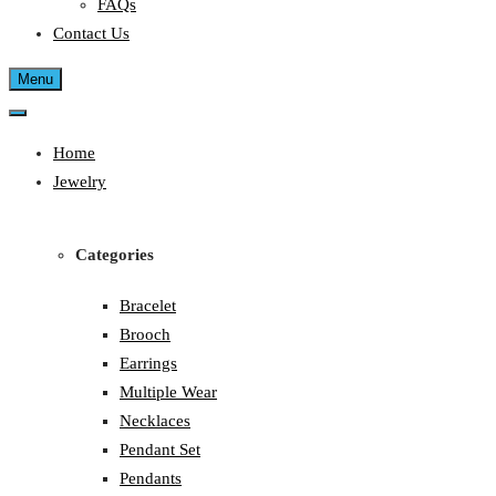
FAQs
Contact Us
Menu
Home
Jewelry
Categories
Bracelet
Brooch
Earrings
Multiple Wear
Necklaces
Pendant Set
Pendants