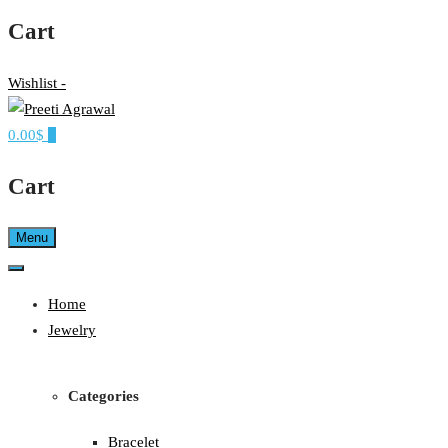
Cart
Wishlist -
0.00$
0
Ethereal, Elegant, Exclusive
PREETI AGRAWAL
Cart
Menu
Home
Jewelry
Categories
Bracelet