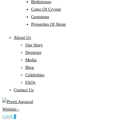
Birthstones
Color Of Crystal
Gemstone
Properties Of Stone
About Us
Our Story
Designer
Media
Blog
Celebrities
FAQs
Contact Us
Wishlist -
Ethereal, Elegant, Exclusive
0.00$
0
PREETI AGRAWAL