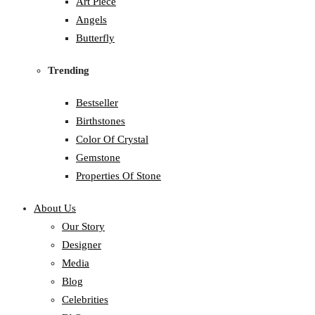
Art Piece
Angels
Butterfly
Trending
Bestseller
Birthstones
Color Of Crystal
Gemstone
Properties Of Stone
About Us
Our Story
Designer
Media
Blog
Celebrities