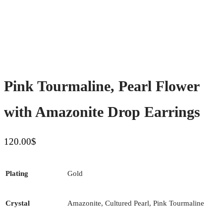
Pink Tourmaline, Pearl Flower
with Amazonite Drop Earrings
120.00
$
Plating
Gold
Crystal
Amazonite, Cultured Pearl, Pink Tourmaline