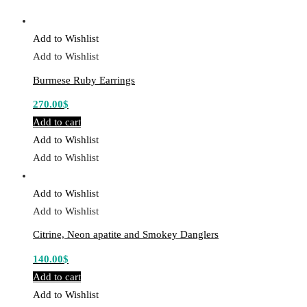
Add to Wishlist
Add to Wishlist
Burmese Ruby Earrings
270.00
$
Add to cart
Add to Wishlist
Add to Wishlist
Add to Wishlist
Add to Wishlist
Citrine, Neon apatite and Smokey Danglers
140.00
$
Add to cart
Add to Wishlist