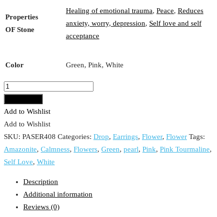
Healing of emotional trauma
,
Peace
,
Reduces
Properties
anxiety, worry, depression
,
Self love and self
OF Stone
acceptance
Color
Green, Pink, White
Pink
Tourmaline,
Add to cart
Pearl
Add to Wishlist
Flower
Add to Wishlist
with
SKU:
PASER408
Categories:
Drop
,
Earrings
,
Flower
,
Flower
Tags:
Amazonite
Amazonite
,
Calmness
,
Flowers
,
Green
,
pearl
,
Pink
,
Pink Tourmaline
,
Drop
Self Love
,
White
Earrings
Description
quantity
Additional information
Reviews (0)