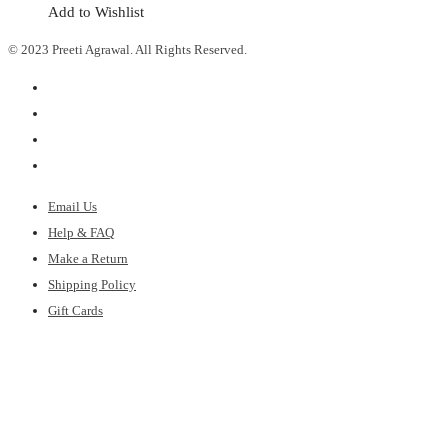
Add to Wishlist
© 2023 Preeti Agrawal. All Rights Reserved.
Email Us
Help & FAQ
Make a Return
Shipping Policy
Gift Cards