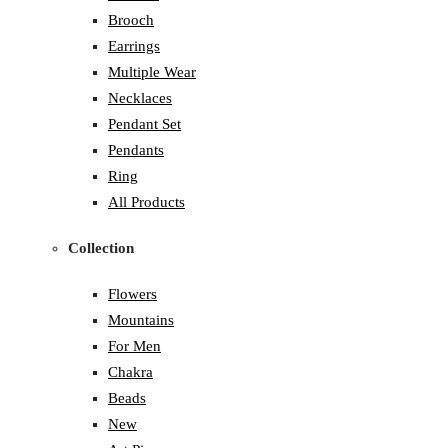
Brooch
Earrings
Multiple Wear
Necklaces
Pendant Set
Pendants
Ring
All Products
Collection
Flowers
Mountains
For Men
Chakra
Beads
New