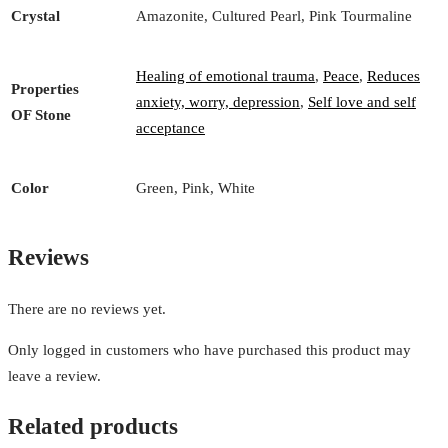
Crystal
Amazonite, Cultured Pearl, Pink Tourmaline
Healing of emotional trauma
,
Peace
,
Reduces
Properties
anxiety, worry, depression
,
Self love and self
OF Stone
acceptance
Color
Green, Pink, White
Reviews
There are no reviews yet.
Only logged in customers who have purchased this product may
leave a review.
Related products