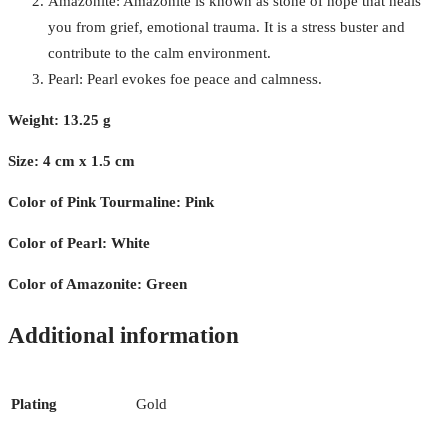
Amazonite: Amazonite is known as stone of hope that heals
you from grief, emotional trauma. It is a stress buster and
contribute to the calm environment.
Pearl: Pearl evokes foe peace and calmness.
Weight: 13.25 g
Size: 4 cm x 1.5 cm
Color of Pink Tourmaline: Pink
Color of Pearl: White
Color of Amazonite: Green
Additional information
Plating
Gold