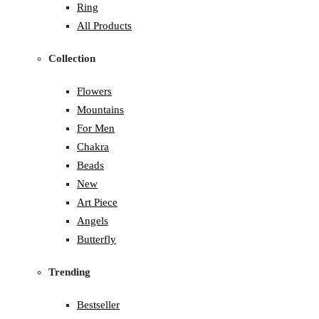
Ring
All Products
Collection
Flowers
Mountains
For Men
Chakra
Beads
New
Art Piece
Angels
Butterfly
Trending
Bestseller