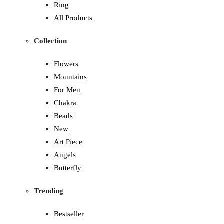
Ring
All Products
Collection
Flowers
Mountains
For Men
Chakra
Beads
New
Art Piece
Angels
Butterfly
Trending
Bestseller