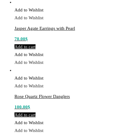
Add to Wishlist
Add to Wishlist
Jasper Agate Earrings with Pearl
70.00
$
Add to cart
Add to Wishlist
Add to Wishlist
Add to Wishlist
Add to Wishlist
Rose Quartz Flower Danglers
100.00
$
Add to cart
Add to Wishlist
Add to Wishlist