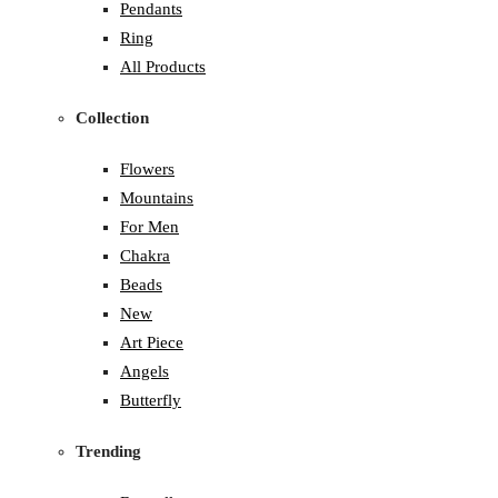
Pendants
Ring
All Products
Collection
Flowers
Mountains
For Men
Chakra
Beads
New
Art Piece
Angels
Butterfly
Trending