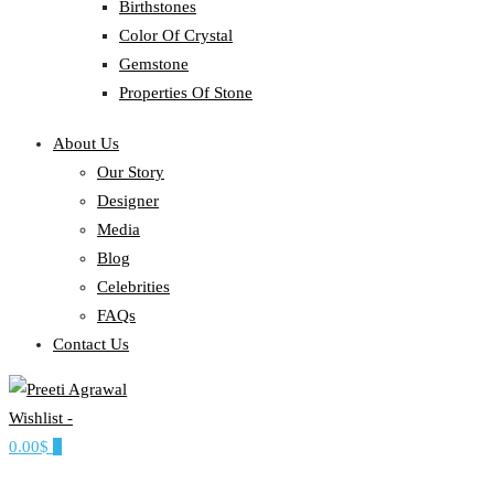
Birthstones
Color Of Crystal
Gemstone
Properties Of Stone
About Us
Our Story
Designer
Media
Blog
Celebrities
FAQs
Contact Us
Wishlist -
Ethereal, Elegant, Exclusive
0.00$
0
PREETI AGRAWAL