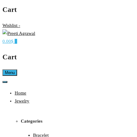
Cart
Wishlist -
0.00$
0
Ethereal, Elegant, Exclusive
PREETI AGRAWAL
Cart
Menu
Home
Jewelry
Categories
Bracelet