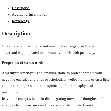
Description
Additional information
Reviews (0)
Description
One of a kind rose quartz and amethyst earrings, handcrafted in
silver and is gold plated to surround yourself with positivity.
Properties of stones used:
Amethyst:
Amethyst is an amazing stone to protect oneself from
negative energies and ones psychological wellbeing. It is often a first
choice for people who are in spiritual path or metaphysical
practitioner.
Its violate energies helps in disintegrating unwanted thoughts and
energies from your aura and chakras and also protect you from