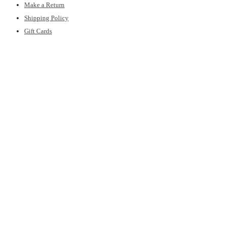
Make a Return
Shipping Policy
Gift Cards