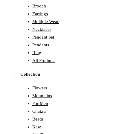
Brooch
Earrings
Multiple Wear
Necklaces
Pendant Set
Pendants
Ring
All Products
Collection
Flowers
Mountains
For Men
Chakra
Beads
New