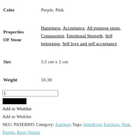
Color
Purple, Pink
Happiness
,
Acceptance
,
All purpose stone
,
Properties
Compassion
,
Emotional Strength
,
Self
OF Stone
belonging
,
Self love and self acceptance
Size
3.5 cm x 2 cm
Weight
10.38
Rose
Quartz
Add to cart
and
Add to Wishlist
Amethyst
Add to Wishlist
Earrings
SKU:
PASER895
Category:
Earrings
Tags:
Amethyst
,
Earrings
,
Pink
,
quantity
Purple
,
Rose Quartz