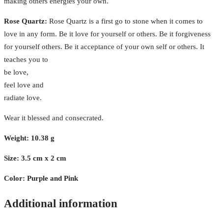
making others energies your own.
Rose Quartz:
Rose Quartz is a first go to stone when it comes to
love in any form. Be it love for yourself or others. Be it forgiveness
for yourself others. Be it acceptance of your own self or others. It
teaches you to
be love,
feel love and
radiate love.
Wear it blessed and consecrated.
Weight: 10.38 g
Size: 3.5 cm x 2 cm
Color: Purple and Pink
Additional information