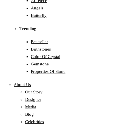
Art Piece
Angels
Butterfly
Trending
Bestseller
Birthstones
Color Of Crystal
Gemstone
Properties Of Stone
About Us
Our Story
Designer
Media
Blog
Celebrities