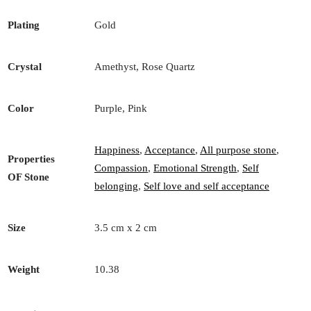
Plating
Gold
Crystal
Amethyst, Rose Quartz
Color
Purple, Pink
Happiness
,
Acceptance
,
All purpose stone
,
Properties
Compassion
,
Emotional Strength
,
Self
OF Stone
belonging
,
Self love and self acceptance
Size
3.5 cm x 2 cm
Weight
10.38