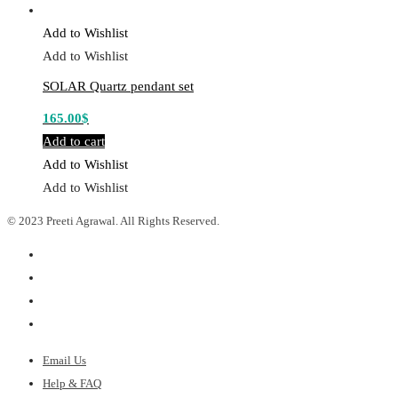
Add to Wishlist
Add to Wishlist
SOLAR Quartz pendant set
165.00
$
Add to cart
Add to Wishlist
Add to Wishlist
© 2023 Preeti Agrawal. All Rights Reserved.
Email Us
Help & FAQ