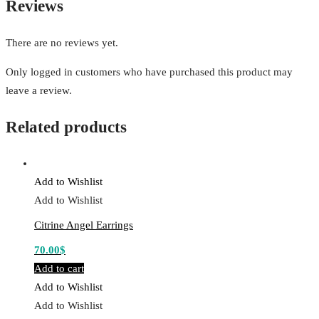
Reviews
There are no reviews yet.
Only logged in customers who have purchased this product may
leave a review.
Related products
Add to Wishlist
Add to Wishlist
Citrine Angel Earrings
70.00
$
Add to cart
Add to Wishlist
Add to Wishlist