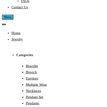
FAQs
Contact Us
Menu
Home
Jewelry
Categories
Bracelet
Brooch
Earrings
Multiple Wear
Necklaces
Pendant Set
Pendants