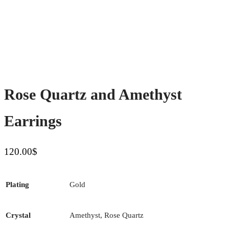
Rose Quartz and Amethyst
Earrings
120.00
$
Plating
Gold
Crystal
Amethyst, Rose Quartz