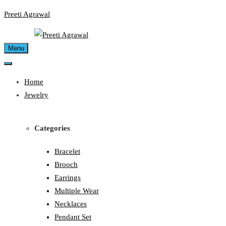
Skip
Preeti Agrawal
to
content
Menu
Home
Jewelry
Categories
Bracelet
Brooch
Earrings
Multiple Wear
Necklaces
Pendant Set