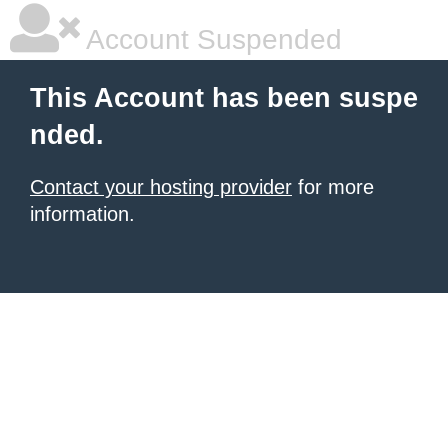
Account Suspended
This Account has been suspe
nded.
Contact your hosting provider
for more
information.