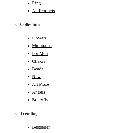
Ring
All Products
Collection
Flowers
Mountains
For Men
Chakra
Beads
New
Art Piece
Angels
Butterfly
Trending
Bestseller