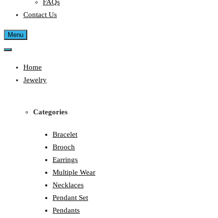
FAQs
Contact Us
Menu
Home
Jewelry
Categories
Bracelet
Brooch
Earrings
Multiple Wear
Necklaces
Pendant Set
Pendants