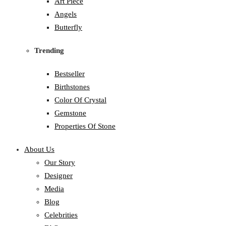
Art Piece
Angels
Butterfly
Trending
Bestseller
Birthstones
Color Of Crystal
Gemstone
Properties Of Stone
About Us
Our Story
Designer
Media
Blog
Celebrities