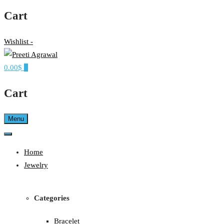
Cart
Wishlist -
0.00$
0
Ethereal, Elegant, Exclusive
PREETI AGRAWAL
Cart
Menu
Home
Jewelry
Categories
Bracelet