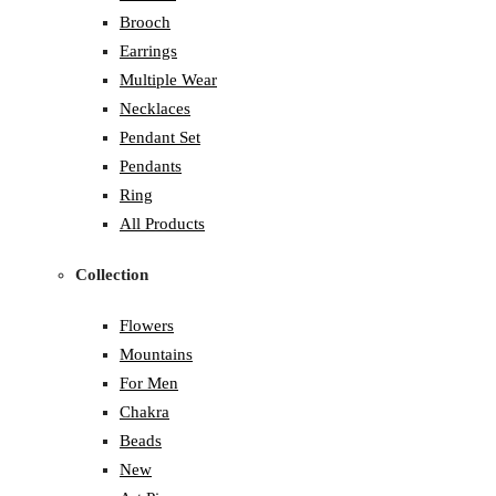
Brooch
Earrings
Multiple Wear
Necklaces
Pendant Set
Pendants
Ring
All Products
Collection
Flowers
Mountains
For Men
Chakra
Beads
New