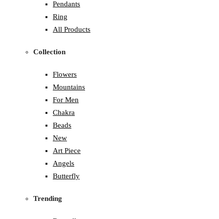
Pendants
Ring
All Products
Collection
Flowers
Mountains
For Men
Chakra
Beads
New
Art Piece
Angels
Butterfly
Trending