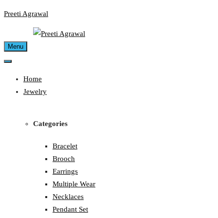
Skip
Preeti Agrawal
to
content
Menu
Home
Jewelry
Categories
Bracelet
Brooch
Earrings
Multiple Wear
Necklaces
Pendant Set